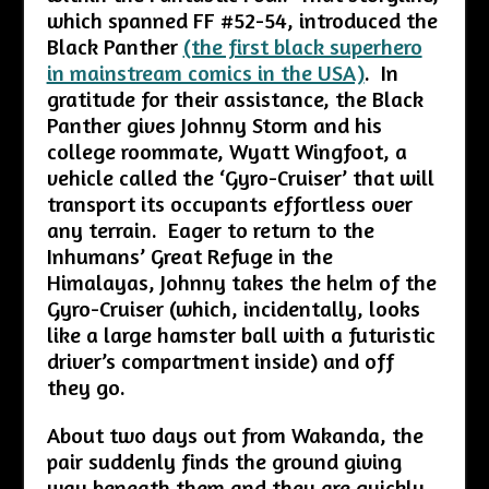
which spanned FF #52-54, introduced the
Black Panther
(the first black superhero
in mainstream comics in the USA)
. In
gratitude for their assistance, the Black
Panther gives Johnny Storm and his
college roommate, Wyatt Wingfoot, a
vehicle called the ‘Gyro-Cruiser’ that will
transport its occupants effortless over
any terrain. Eager to return to the
Inhumans’ Great Refuge in the
Himalayas, Johnny takes the helm of the
Gyro-Cruiser (which, incidentally, looks
like a large hamster ball with a futuristic
driver’s compartment inside) and off
they go.
About two days out from Wakanda, the
pair suddenly finds the ground giving
way beneath them and they are quickly