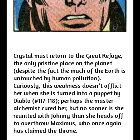
Crystal must return to the Great Refuge,
the only pristine place on the planet
(despite the fact the much of the Earth is
untouched by human pollution).
Curiously, this weakness doesn’t afflict
her when she is turned into a puppet by
Diablo (#117-118); perhaps the master
alchemist cured her, but no sooner is she
reunited with Johnny than she heads off
to overthrow Maximus, who once again
has claimed the throne.