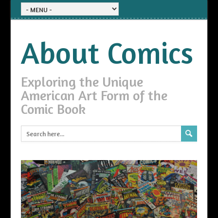
About Comics
Exploring the Unique
American Art Form of the
Comic Book