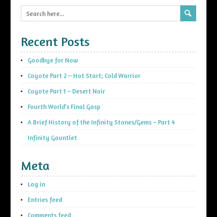
Recent Posts
Goodbye for Now
Coyote Part 2 – Hot Start; Cold Warrior
Coyote Part 1 – Desert Noir
Fourth World’s Final Gasp
A Brief History of the Infinity Stones/Gems – Part 4
Infinity Gauntlet
Meta
Log in
Entries feed
Comments feed