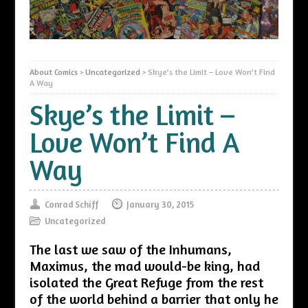
About Comics
>
Uncategorized
>
Skye’s the Limit – Love Won’t Find
A Way
Skye’s the Limit –
Love Won’t Find A
Way
Conrad Schiff
January 30, 2015
Uncategorized
The last we saw of the Inhumans,
Maximus, the mad would-be king, had
isolated the Great Refuge from the rest
of the world behind a barrier that only he