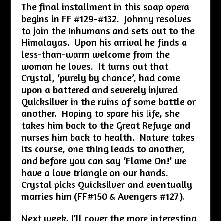
The final installment in this soap opera
begins in FF #129-#132. Johnny resolves
to join the Inhumans and sets out to the
Himalayas. Upon his arrival he finds a
less-than-warm welcome from the
woman he loves. It turns out that
Crystal, ‘purely by chance’, had come
upon a battered and severely injured
Quicksilver in the ruins of some battle or
another. Hoping to spare his life, she
takes him back to the Great Refuge and
nurses him back to health. Nature takes
its course, one thing leads to another,
and before you can say ‘Flame On!’ we
have a love triangle on our hands.
Crystal picks Quicksilver and eventually
marries him (FF#150 & Avengers #127).
Next week, I’ll cover the more interesting