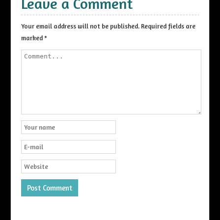
Leave a Comment
Your email address will not be published.
Required fields are
marked
*