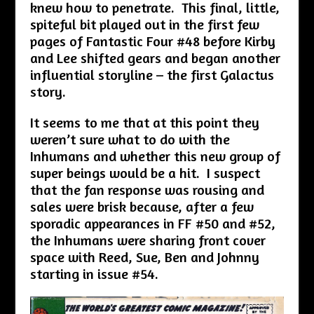
knew how to penetrate. This final, little,
spiteful bit played out in the first few
pages of Fantastic Four #48 before Kirby
and Lee shifted gears and began another
influential storyline – the first Galactus
story.
It seems to me that at this point they
weren’t sure what to do with the
Inhumans and whether this new group of
super beings would be a hit. I suspect
that the fan response was rousing and
sales were brisk because, after a few
sporadic appearances in FF #50 and #52,
the Inhumans were sharing front cover
space with Reed, Sue, Ben and Johnny
starting in issue #54.