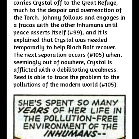
carries Crystal off to the Great Refuge,
much to the despair and overreaction of
the Torch. Johnny follows and engages in
a fracas with the other Inhumans until
peace asserts itself (#99), and it is
explained that Crystal was needed
temporarily to help Black Bolt recover.
The next separation occurs (#105) when,
seemingly out of nowhere, Crystal is
afflicted with a debilitating weakness.
Reed is able to trace the problem to the
pollutions of the modern world (#105).