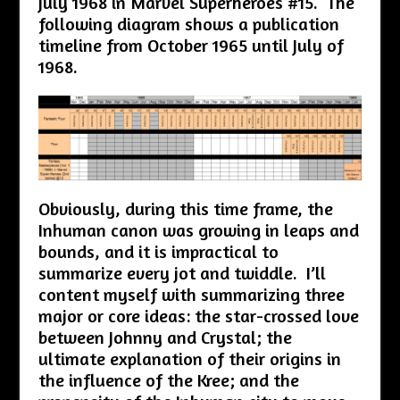
July 1968 in Marvel Superheroes #15. The
following diagram shows a publication
timeline from October 1965 until July of
1968.
Obviously, during this time frame, the
Inhuman canon was growing in leaps and
bounds, and it is impractical to
summarize every jot and twiddle. I’ll
content myself with summarizing three
major or core ideas: the star-crossed love
between Johnny and Crystal; the
ultimate explanation of their origins in
the influence of the Kree; and the