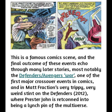
This is a famous comics scene, and the
final outcome of these events echo
through many later stories, most notably
the
Defenders/Avengers ‘war’
, one of the
first major crossover events in comics,
and in Matt Fraction’s very trippy, very
weird stint on the Defenders (2012),
where Prester John is retconned into
being a lynch pin of the multiverse.