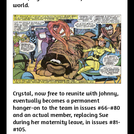
world.
Crystal, now free to reunite with Johnny,
eventually becomes a permanent
hanger-on to the team in issues #66-#80
and an actual member, replacing Sue
during her maternity leave, in issues #81-
#105.