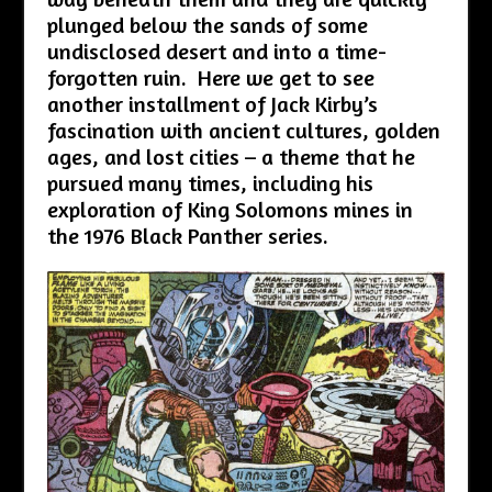
plunged below the sands of some
undisclosed desert and into a time-
forgotten ruin. Here we get to see
another installment of Jack Kirby’s
fascination with ancient cultures, golden
ages, and lost cities – a theme that he
pursued many times, including his
exploration of King Solomons mines in
the 1976 Black Panther series.