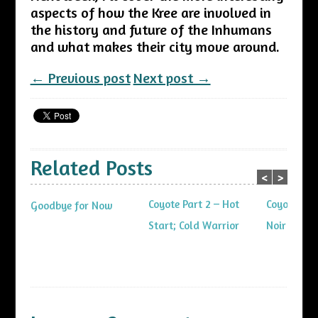
aspects of how the Kree are involved in
the history and future of the Inhumans
and what makes their city move around.
← Previous post
Next post →
Related Posts
<
>
Coyote Part 2 – Hot
Coyote Part
Goodbye for Now
Start; Cold Warrior
Noir