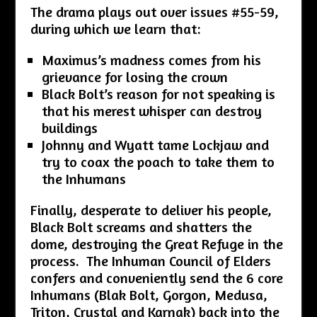
The drama plays out over issues #55-59,
during which we learn that:
Maximus’s madness comes from his
grievance for losing the crown
Black Bolt’s reason for not speaking is
that his merest whisper can destroy
buildings
Johnny and Wyatt tame Lockjaw and
try to coax the poach to take them to
the Inhumans
Finally, desperate to deliver his people,
Black Bolt screams and shatters the
dome, destroying the Great Refuge in the
process. The Inhuman Council of Elders
confers and conveniently send the 6 core
Inhumans (Blak Bolt, Gorgon, Medusa,
Triton, Crystal and Karnak) back into the