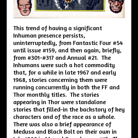
This trend of having a significant
Inhuman presence persists,
uninterruptedly, from Fantastic Four #54
until issue #159, and then again, briefly,
from #301-#317 and Annual #21. The
Inhumans were such a hot commodity
that, for a while in late 1967 and early
1968, stories concerning them were
running concurrently in both the FF and
Thor monthly titles. The stories
appearing in Thor were standalone
stories that filled-in the backstory of key
characters and of the race as a whole.
There was also a brief appearance of
Medusa and Black Bolt on their own in