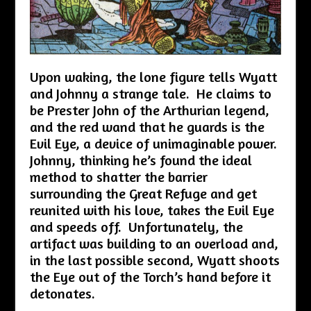
Upon waking, the lone figure tells Wyatt
and Johnny a strange tale. He claims to
be Prester John of the Arthurian legend,
and the red wand that he guards is the
Evil Eye, a device of unimaginable power.
Johnny, thinking he’s found the ideal
method to shatter the barrier
surrounding the Great Refuge and get
reunited with his love, takes the Evil Eye
and speeds off. Unfortunately, the
artifact was building to an overload and,
in the last possible second, Wyatt shoots
the Eye out of the Torch’s hand before it
detonates.