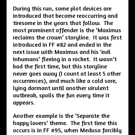
During this run, some plot devices are
introduced that become reoccurring and
tiresome in the years that follow. The
most prominent offender is the ‘Maximus
reclaims the crown’ storyline. It was first
introduced in FF #82 and ended in the
next issue with Maximus and his ‘evil
Inhumans’ fleeing in a rocket. It wasn’t
bad the first time, but this storyline
never goes away (I count at least 5 other
occurrences), and much like a cold sore,
lying dormant until another virulent
outbreak, spoils the fun every time it
appears.
Another example is the ‘Separate the
happy lovers’ theme. The first time this
occurs is in FF #95, when Medusa forcibly