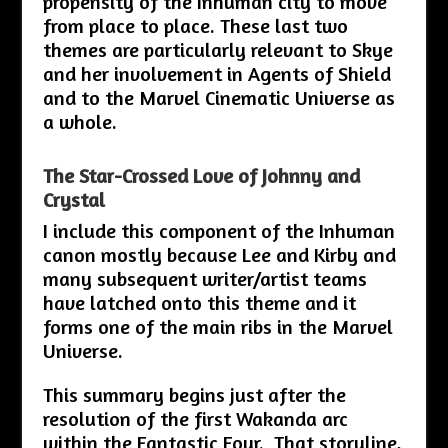
propensity of the Inhuman city to move
from place to place. These last two
themes are particularly relevant to Skye
and her involvement in Agents of Shield
and to the Marvel Cinematic Universe as
a whole.
The Star-Crossed Love of Johnny and
Crystal
I include this component of the Inhuman
canon mostly because Lee and Kirby and
many subsequent writer/artist teams
have latched onto this theme and it
forms one of the main ribs in the Marvel
Universe.
This summary begins just after the
resolution of the first Wakanda arc
within the Fantastic Four. That storyline,