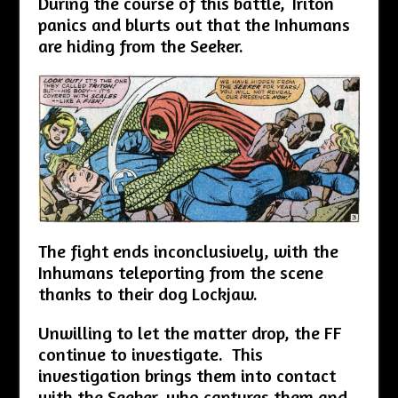
During the course of this battle, Triton
panics and blurts out that the Inhumans
are hiding from the Seeker.
The fight ends inconclusively, with the
Inhumans teleporting from the scene
thanks to their dog Lockjaw.
Unwilling to let the matter drop, the FF
continue to investigate. This
investigation brings them into contact
with the Seeker, who captures them and