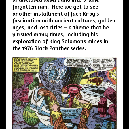
forgotten ruin. Here we get to see
another installment of Jack Kirby’s
fascination with ancient cultures, golden
ages, and lost cities – a theme that he
pursued many times, including his
exploration of King Solomons mines in
the 1976 Black Panther series.