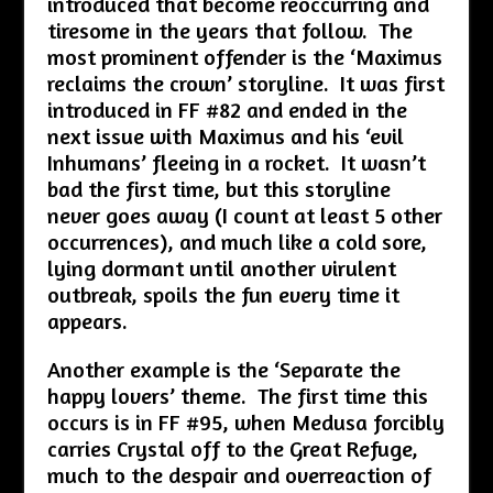
introduced that become reoccurring and
tiresome in the years that follow. The
most prominent offender is the ‘Maximus
reclaims the crown’ storyline. It was first
introduced in FF #82 and ended in the
next issue with Maximus and his ‘evil
Inhumans’ fleeing in a rocket. It wasn’t
bad the first time, but this storyline
never goes away (I count at least 5 other
occurrences), and much like a cold sore,
lying dormant until another virulent
outbreak, spoils the fun every time it
appears.
Another example is the ‘Separate the
happy lovers’ theme. The first time this
occurs is in FF #95, when Medusa forcibly
carries Crystal off to the Great Refuge,
much to the despair and overreaction of