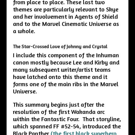
from place to place. These last two
themes are particularly relevant to Skye
and her involvement in Agents of Shield
and to the Marvel Cinematic Universe as
a whole.
The Star-Crossed Love of Johnny and Crystal
I include this component of the Inhuman
canon mostly because Lee and Kirby and
many subsequent writer/artist teams
have latched onto this theme and it
forms one of the main ribs in the Marvel
Universe.
This summary begins just after the
resolution of the first Wakanda arc
within the Fantastic Four. That storyline,
which spanned FF #52-54, introduced the
Black Panther
(the first black superhero