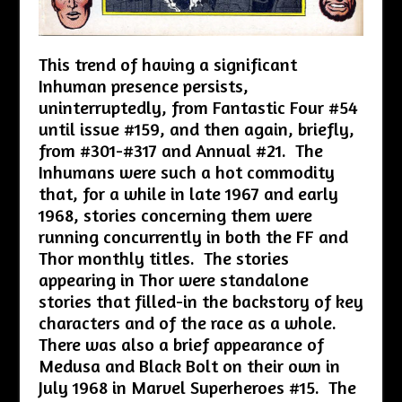
This trend of having a significant
Inhuman presence persists,
uninterruptedly, from Fantastic Four #54
until issue #159, and then again, briefly,
from #301-#317 and Annual #21. The
Inhumans were such a hot commodity
that, for a while in late 1967 and early
1968, stories concerning them were
running concurrently in both the FF and
Thor monthly titles. The stories
appearing in Thor were standalone
stories that filled-in the backstory of key
characters and of the race as a whole.
There was also a brief appearance of
Medusa and Black Bolt on their own in
July 1968 in Marvel Superheroes #15. The