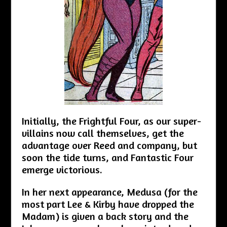
Initially, the Frightful Four, as our super-
villains now call themselves, get the
advantage over Reed and company, but
soon the tide turns, and Fantastic Four
emerge victorious.
In her next appearance, Medusa (for the
most part Lee & Kirby have dropped the
Madam) is given a back story and the