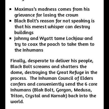
Maximus’s madness comes from his
grievance for losing the crown
Black Bolt’s reason for not speaking is
that his merest whisper can destroy
buildings
Johnny and Wyatt tame Lockjaw and
try to coax the poach to take them to
the Inhumans
Finally, desperate to deliver his people,
Black Bolt screams and shatters the
dome, destroying the Great Refuge in the
process. The Inhuman Council of Elders
confers and conveniently send the 6 core
Inhumans (Blak Bolt, Gorgon, Medusa,
Triton, Crystal and Karnak) back into the
world.