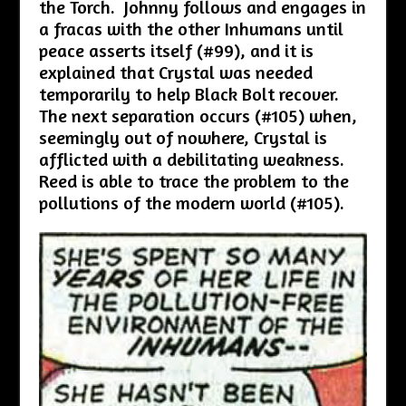
the Torch. Johnny follows and engages in
a fracas with the other Inhumans until
peace asserts itself (#99), and it is
explained that Crystal was needed
temporarily to help Black Bolt recover.
The next separation occurs (#105) when,
seemingly out of nowhere, Crystal is
afflicted with a debilitating weakness.
Reed is able to trace the problem to the
pollutions of the modern world (#105).