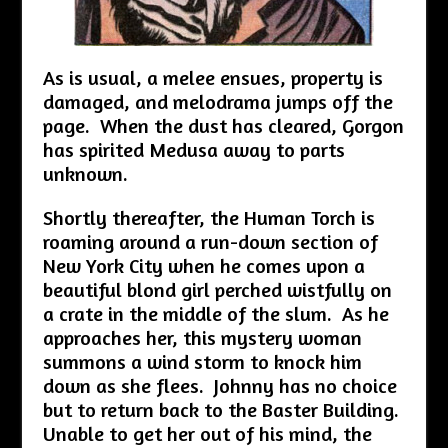
As is usual, a melee ensues, property is
damaged, and melodrama jumps off the
page. When the dust has cleared, Gorgon
has spirited Medusa away to parts
unknown.
Shortly thereafter, the Human Torch is
roaming around a run-down section of
New York City when he comes upon a
beautiful blond girl perched wistfully on
a crate in the middle of the slum. As he
approaches her, this mystery woman
summons a wind storm to knock him
down as she flees. Johnny has no choice
but to return back to the Baster Building.
Unable to get her out of his mind, the