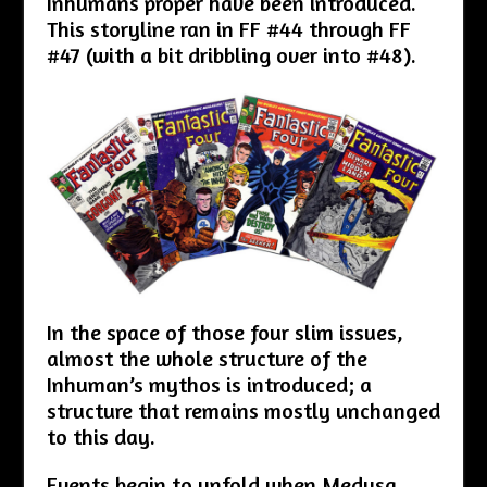
Inhumans proper have been introduced.
This storyline ran in FF #44 through FF
#47 (with a bit dribbling over into #48).
In the space of those four slim issues,
almost the whole structure of the
Inhuman’s mythos is introduced; a
structure that remains mostly unchanged
to this day.
Events begin to unfold when Medusa