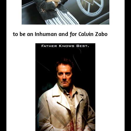
to be an Inhuman and for Calvin Zabo