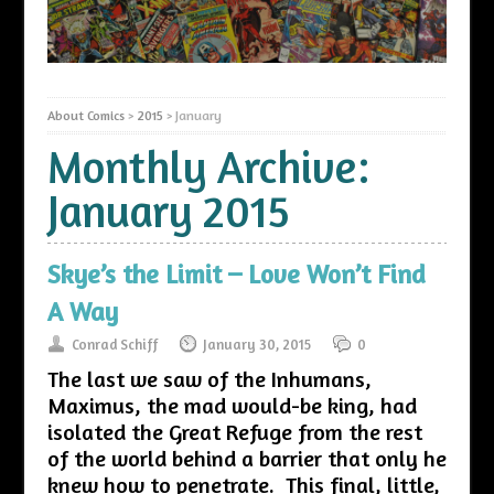
About Comics
>
2015
>
January
Monthly Archive:
January 2015
Skye’s the Limit – Love Won’t Find
A Way
Conrad Schiff
January 30, 2015
0
The last we saw of the Inhumans,
Maximus, the mad would-be king, had
isolated the Great Refuge from the rest
of the world behind a barrier that only he
knew how to penetrate. This final, little,