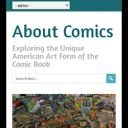
About Comics
Exploring the Unique
American Art Form of the
Comic Book