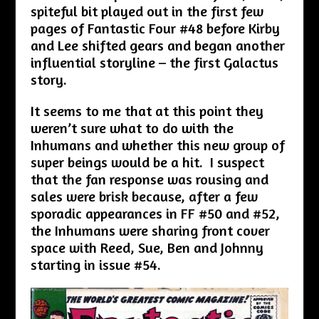
spiteful bit played out in the first few
pages of Fantastic Four #48 before Kirby
and Lee shifted gears and began another
influential storyline – the first Galactus
story.
It seems to me that at this point they
weren’t sure what to do with the
Inhumans and whether this new group of
super beings would be a hit. I suspect
that the fan response was rousing and
sales were brisk because, after a few
sporadic appearances in FF #50 and #52,
the Inhumans were sharing front cover
space with Reed, Sue, Ben and Johnny
starting in issue #54.