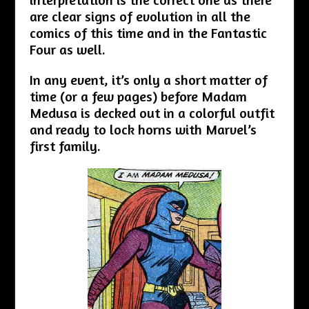
are clear signs of evolution in all the
comics of this time and in the Fantastic
Four as well.
In any event, it’s only a short matter of
time (or a few pages) before Madam
Medusa is decked out in a colorful outfit
and ready to lock horns with Marvel’s
first family.