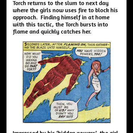
Torch returns to the slum to next day
where the girls now uses fire to block his
approach. Finding himself in at home
with this tactic, the Torch bursts into
flame and quickly catches her.
Impressed by his ‘hidden powers’, the girl,