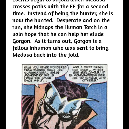
crosses paths with the FF for a second
time. Instead of being the hunter, she is
now the hunted. Desperate and on the
run, she kidnaps the Human Torch in a
vain hope that he can help her elude
Gorgon. As it turns out, Gorgon is a
fellow Inhuman who was sent to bring
Medusa back into the fold.