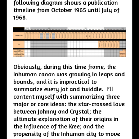
following diagram shows a publication
timeline from October 1965 until July of
1968.
Obviously, during this time frame, the
Inhuman canon was growing in leaps and
bounds, and it is impractical to
summarize every jot and twiddle. I’ll
content myself with summarizing three
major or core ideas: the star-crossed love
between Johnny and Crystal; the
ultimate explanation of their origins in
the influence of the Kree; and the
propensity of the Inhuman city to move