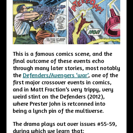
This is a famous comics scene, and the
final outcome of these events echo
through many later stories, most notably
the
Defenders/Avengers ‘war’
, one of the
first major crossover events in comics,
and in Matt Fraction’s very trippy, very
weird stint on the Defenders (2012),
where Prester John is retconned into
being a lynch pin of the multiverse.
The drama plays out over issues #55-59,
during which we learn that: