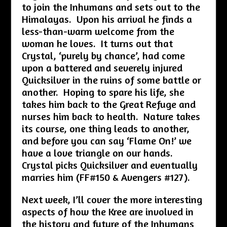
to join the Inhumans and sets out to the
Himalayas. Upon his arrival he finds a
less-than-warm welcome from the
woman he loves. It turns out that
Crystal, ‘purely by chance’, had come
upon a battered and severely injured
Quicksilver in the ruins of some battle or
another. Hoping to spare his life, she
takes him back to the Great Refuge and
nurses him back to health. Nature takes
its course, one thing leads to another,
and before you can say ‘Flame On!’ we
have a love triangle on our hands.
Crystal picks Quicksilver and eventually
marries him (FF#150 & Avengers #127).
Next week, I’ll cover the more interesting
aspects of how the Kree are involved in
the history and future of the Inhumans