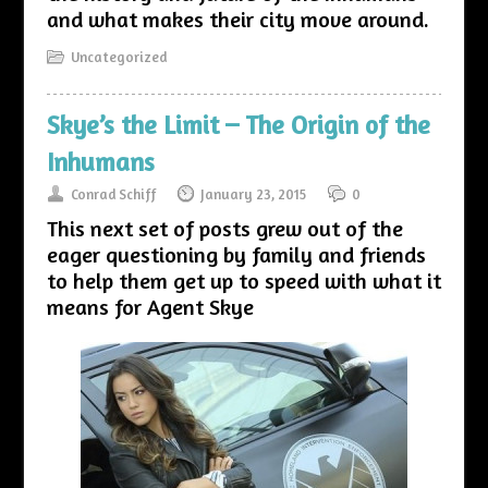
and what makes their city move around.
Uncategorized
Skye’s the Limit – The Origin of the
Inhumans
Conrad Schiff
January 23, 2015
0
This next set of posts grew out of the
eager questioning by family and friends
to help them get up to speed with what it
means for Agent Skye