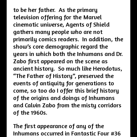
to be her father. As the primary
television offering for the Marvel
cinematic universe, Agents of Shield
gathers many people who are not
primarily comics readers. In addition, the
show’s core demographic regard the
years in which both the Inhumans and Dr.
Zabo first appeared on the scene as
ancient history. So much like Herodotus,
“The Father of History”, preserved the
events of antiquity for generations to
come, so too do I offer this brief history
of the origins and doings of Inhumans
and Calvin Zabo from the misty corridors
of the 1960s.
The first appearance of any of the
Inhumans occurred in Fantastic Four #36