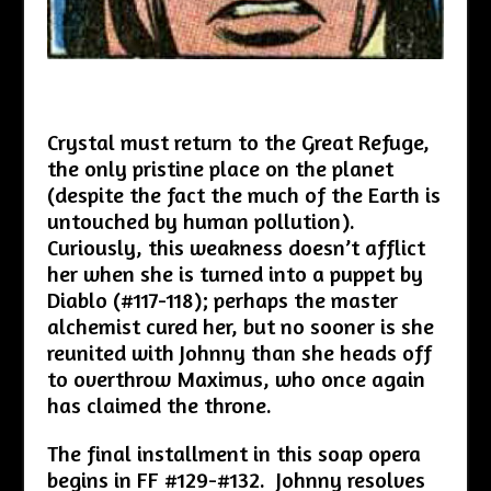
Crystal must return to the Great Refuge,
the only pristine place on the planet
(despite the fact the much of the Earth is
untouched by human pollution).
Curiously, this weakness doesn’t afflict
her when she is turned into a puppet by
Diablo (#117-118); perhaps the master
alchemist cured her, but no sooner is she
reunited with Johnny than she heads off
to overthrow Maximus, who once again
has claimed the throne.
The final installment in this soap opera
begins in FF #129-#132. Johnny resolves