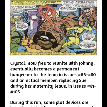
Crystal, now free to reunite with Johnny,
eventually becomes a permanent
hanger-on to the team in issues #66-#80
and an actual member, replacing Sue
during her maternity leave, in issues #81-
#105.
During this run, some plot devices are