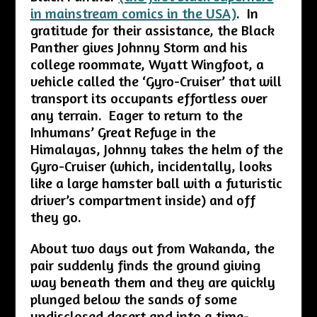
in mainstream comics in the USA)
. In
gratitude for their assistance, the Black
Panther gives Johnny Storm and his
college roommate, Wyatt Wingfoot, a
vehicle called the ‘Gyro-Cruiser’ that will
transport its occupants effortless over
any terrain. Eager to return to the
Inhumans’ Great Refuge in the
Himalayas, Johnny takes the helm of the
Gyro-Cruiser (which, incidentally, looks
like a large hamster ball with a futuristic
driver’s compartment inside) and off
they go.
About two days out from Wakanda, the
pair suddenly finds the ground giving
way beneath them and they are quickly
plunged below the sands of some
undisclosed desert and into a time-