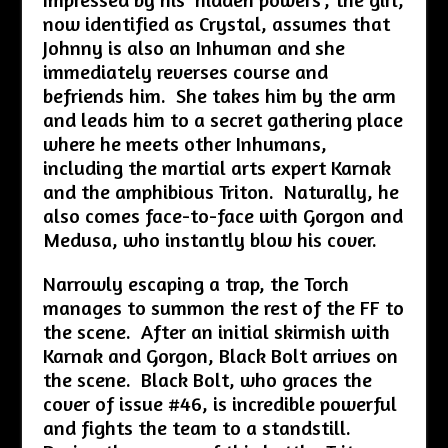
now identified as Crystal, assumes that
Johnny is also an Inhuman and she
immediately reverses course and
befriends him. She takes him by the arm
and leads him to a secret gathering place
where he meets other Inhumans,
including the martial arts expert Karnak
and the amphibious Triton. Naturally, he
also comes face-to-face with Gorgon and
Medusa, who instantly blow his cover.
Narrowly escaping a trap, the Torch
manages to summon the rest of the FF to
the scene. After an initial skirmish with
Karnak and Gorgon, Black Bolt arrives on
the scene. Black Bolt, who graces the
cover of issue #46, is incredible powerful
and fights the team to a standstill.