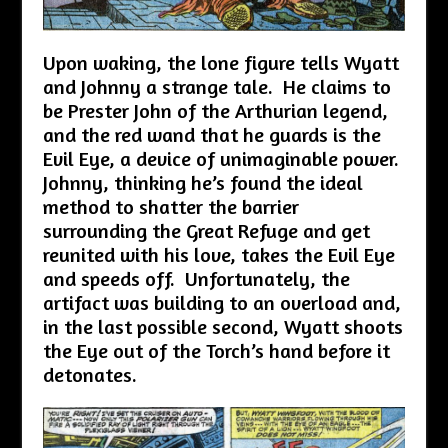
Upon waking, the lone figure tells Wyatt
and Johnny a strange tale. He claims to
be Prester John of the Arthurian legend,
and the red wand that he guards is the
Evil Eye, a device of unimaginable power.
Johnny, thinking he’s found the ideal
method to shatter the barrier
surrounding the Great Refuge and get
reunited with his love, takes the Evil Eye
and speeds off. Unfortunately, the
artifact was building to an overload and,
in the last possible second, Wyatt shoots
the Eye out of the Torch’s hand before it
detonates.