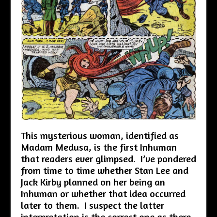
This mysterious woman, identified as
Madam Medusa, is the first Inhuman
that readers ever glimpsed. I’ve pondered
from time to time whether Stan Lee and
Jack Kirby planned on her being an
Inhuman or whether that idea occurred
later to them. I suspect the latter
interpretation is the correct one as there