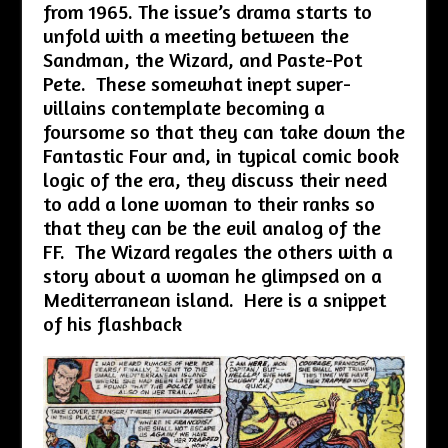
from 1965. The issue’s drama starts to
unfold with a meeting between the
Sandman, the Wizard, and Paste-Pot
Pete. These somewhat inept super-
villains contemplate becoming a
foursome so that they can take down the
Fantastic Four and, in typical comic book
logic of the era, they discuss their need
to add a lone woman to their ranks so
that they can be the evil analog of the
FF. The Wizard regales the others with a
story about a woman he glimpsed on a
Mediterranean island. Here is a snippet
of his flashback