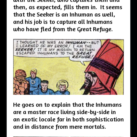
then, as expected, fills them in. It seems
that the Seeker is an Inhuman as well,
and his job is to capture all Inhumans
who have fled from the Great Refuge.
He goes on to explain that the Inhumans
are a master race living side-by-side in
an exotic locale far in both sophistication
and in distance from mere mortals.