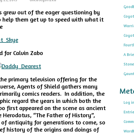
Goodb
ts grew out of the eager questioning by
Coyot
o help them get up to speed with what it
e
Warri
Coyot
Fourt
 for Calvin Zabo
A Brie
Stone
Gaunt
the primary television offering for the
iverse, Agents of Shield gathers many
Met
rimarily comics readers. In addition, the
hic regard the years in which both the
Log i
o first appeared on the scene as ancient
Entri
e Herodotus, “The Father of History”,
 of antiquity for generations to come, so
Comme
rief history of the origins and doings of
WordP