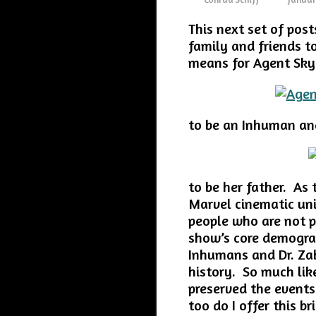
This next set of pos
family and friends t
means for Agent Sky
to be an Inhuman and
to be her father. As 
Marvel cinematic un
people who are not p
show’s core demograp
Inhumans and Dr. Zab
history. So much lik
preserved the events
too do I offer this b