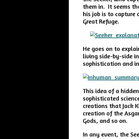
them in. It seems th
his job is to captur
Great Refuge.
He goes on to explai
living side-by-side i
sophistication and i
This idea of a hidde
sophisticated scien
creations that Jack K
creation of the Asga
Gods, and so on.
In any event, the Se