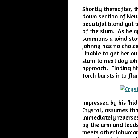
Shortly thereafter, 
down section of New
beautiful blond girl 
of the slum. As he 
summons a wind stor
Johnny has no choice
Unable to get her out
slum to next day wher
approach. Finding hi
Torch bursts into fl
Impressed by his ‘hid
Crystal, assumes th
immediately reverse
by the arm and leads
meets other Inhumans