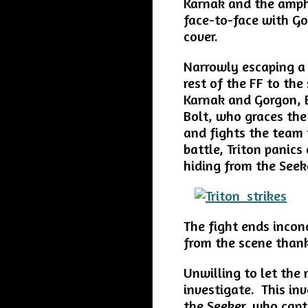
Karnak and the amphi
face-to-face with G
cover.
Narrowly escaping a
rest of the FF to the
Karnak and Gorgon, B
Bolt, who graces the 
and fights the team t
battle, Triton panic
hiding from the Seek
The fight ends incon
from the scene thank
Unwilling to let the 
investigate. This in
the Seeker, who capt