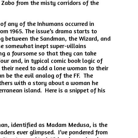
Zabo from the misty corridors of the
 of any of the Inhumans occurred in
rom 1965. The issue’s drama starts to
ng between the Sandman, the Wizard, and
e somewhat inept super-villains
g a foursome so that they can take
our and, in typical comic book logic of
s their need to add a lone woman to their
an be the evil analog of the FF. The
others with a story about a woman he
rranean island. Here is a snippet of his
an, identified as Madam Medusa, is the
eaders ever glimpsed. I’ve pondered from