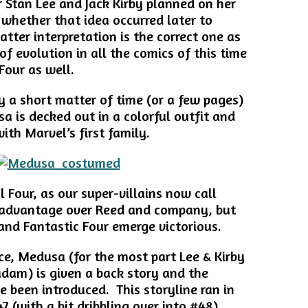
 Stan Lee and Jack Kirby planned on her
whether that idea occurred later to
atter interpretation is the correct one as
 of evolution in all the comics of this time
Four as well.
ly a short matter of time (or a few pages)
is decked out in a colorful outfit and
ith Marvel’s first family.
ul Four, as our super-villains now call
 advantage over Reed and company, but
 and Fantastic Four emerge victorious.
ce, Medusa (for the most part Lee & Kirby
dam) is given a back story and the
 been introduced. This storyline ran in
 (with a bit dribbling over into #48).