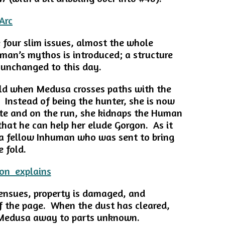
e four slim issues, almost the whole
uman’s mythos is introduced; a structure
 unchanged to this day.
old when Medusa crosses paths with the
. Instead of being the hunter, she is now
te and on the run, she kidnaps the Human
that he can help her elude Gorgon. As it
 a fellow Inhuman who was sent to bring
 fold.
 ensues, property is damaged, and
 the page. When the dust has cleared,
 Medusa away to parts unknown.