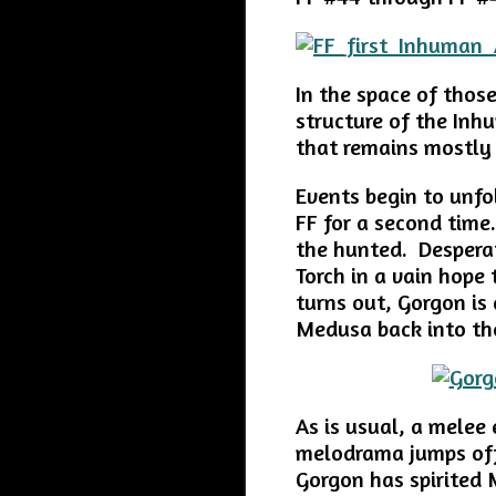
In the space of thos
structure of the Inh
that remains mostly
Events begin to unf
FF for a second time
the hunted. Despera
Torch in a vain hope 
turns out, Gorgon is
Medusa back into the
As is usual, a melee
melodrama jumps off
Gorgon has spirited