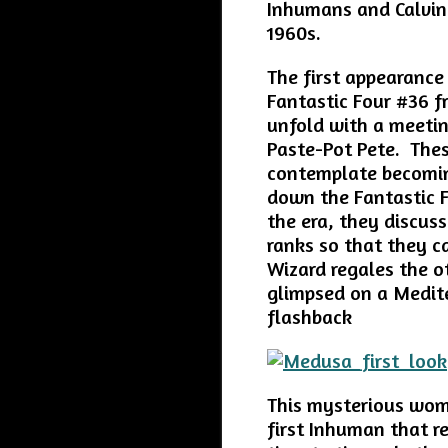
Inhumans and Calvin 
1960s.
The first appearance
Fantastic Four #36 f
unfold with a meeti
Paste-Pot Pete. Thes
contemplate becomin
down the Fantastic F
the era, they discus
ranks so that they c
Wizard regales the 
glimpsed on a Medite
flashback
This mysterious wom
first Inhuman that r