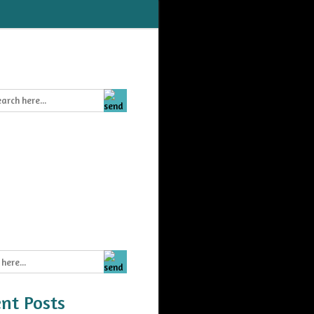
nt Posts