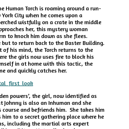
the Human Torch is roaming around a run-
 York City when he comes upon a
perched wistfully on a crate in the middle
approaches her, this mystery woman
m to knock him down as she flees.
 but to return back to the Baster Building.
 of his mind, the Torch returns to the
e the girls now uses fire to block his
mself in at home with this tactic, the
ame and quickly catches her.
den powers’, the girl, now identified as
at Johnny is also an Inhuman and she
s course and befriends him. She takes him
 him to a secret gathering place where he
, including the martial arts expert