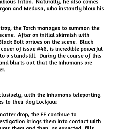
bious Triton. Naturally, he also comes
orgon and Medusa, who instantly blow his
 trap, the Torch manages to summon the
 scene. After an initial skirmish with
lack Bolt arrives on the scene. Black
cover of issue #46, is incredible powerful
o a standstill. During the course of this
s and blurts out that the Inhumans are
er.
clusively, with the Inhumans teleporting
s to their dog Lockjaw.
matter drop, the FF continue to
vestigation brings them into contact with
ures them and then, as expected, fills