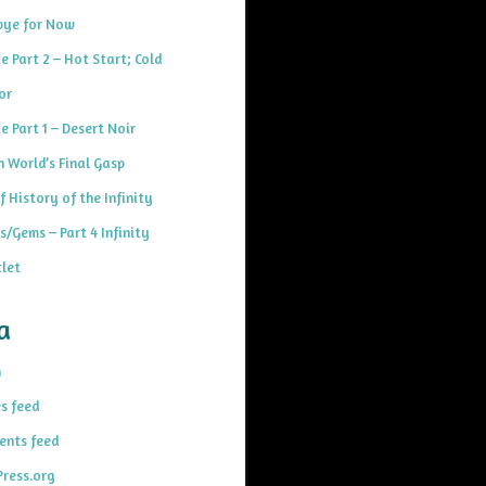
ye for Now
e Part 2 – Hot Start; Cold
or
e Part 1 – Desert Noir
h World’s Final Gasp
f History of the Infinity
s/Gems – Part 4 Infinity
let
a
n
es feed
nts feed
ress.org