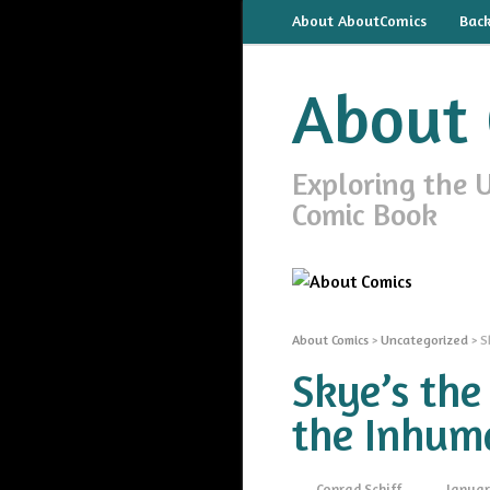
About AboutComics
Bac
About 
Exploring the 
Comic Book
About Comics
>
Uncategorized
>
S
Skye’s the
the Inhum
Conrad Schiff
Januar