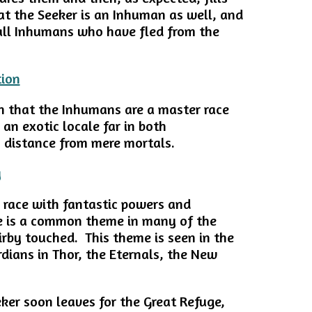
at the Seeker is an Inhuman as well, and
e all Inhumans who have fled from the
n that the Inhumans are a master race
n an exotic locale far in both
n distance from mere mortals.
n race with fantastic powers and
ce is a common theme in many of the
irby touched. This theme is seen in the
rdians in Thor, the Eternals, the New
eker soon leaves for the Great Refuge,