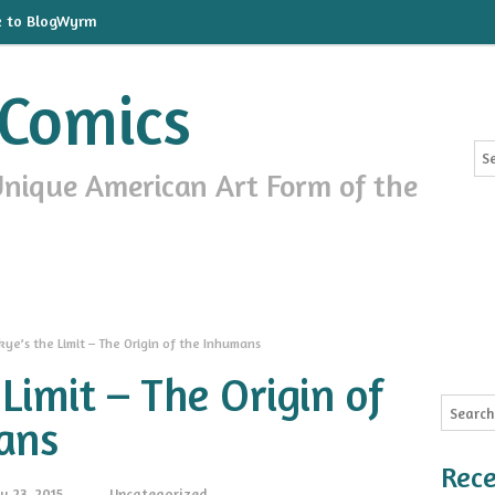
k to BlogWyrm
Comics
Unique American Art Form of the
kye’s the Limit – The Origin of the Inhumans
 Limit – The Origin of
ans
Rece
y 23, 2015
Uncategorized