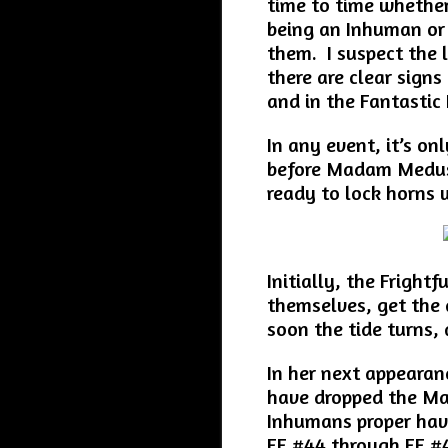
time to time whether
being an Inhuman or 
them. I suspect the l
there are clear signs
and in the Fantastic 
In any event, it’s on
before Madam Medusa 
ready to lock horns w
Initially, the Frightf
themselves, get the
soon the tide turns,
In her next appearan
have dropped the Ma
Inhumans proper have
FF #44 through FF #47