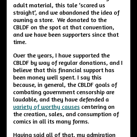
adult material, this tale ‘scared us
straight’, and we abandoned the idea of
owning a store. We donated to the
CBLDF on the spot at that convention,
and we have been supporters since that
time.
Over the years, I have supported the
CBLDF by way of regular donations, and I
believe that this financial support has
been money well spent. I say this
because, in general, the CBLDF goals of
combating government censorship are
laudable, and they have defended a
variety of worthy causes
centering on
the creation, sales, and consumption of
comics in all its many forms.
Having said all of that, my admiration