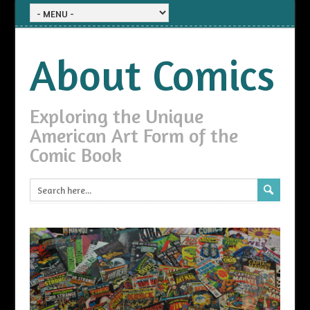
About Comics
Exploring the Unique
American Art Form of the
Comic Book