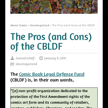
About Comics
>
Uncategorized
>
The Pros (and Cons) of the CBLDF
The Pros (and Cons)
of the CBLDF
Conrad Schiff
January 9, 2015
Uncategorized
The
Comic Book Legal Defense Fund
(CBLDF) is, in their own words,
“[a] non-profit organization dedicated to the
protection of the First Amendment rights of the
comics art form and its community of retailers,
creators, publishers, librarians, and readers. The