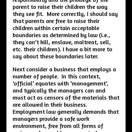
parent to raise their children the way
they see fit. More correctly, I should say
that parents are free to raise their
children within certain acceptable
boundaries as determined by law (i.e.,
they can’t kill, enslave, maltreat, sell,
etc. their children). I have a bit more to
say about these boundaries later.
Next consider a business that employs a
number of people. In this context,
‘official’ equates with ‘management’,
and typically the managers can and
must act as censors of the materials that
are allowed in their business.
Employment law generally demands that
managers provide a safe work
environment, free from all forms of