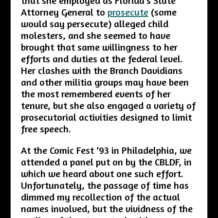
that she employed as Florida’s State
Attorney General to
prosecute
(some
would say persecute) alleged child
molesters, and she seemed to have
brought that same willingness to her
efforts and duties at the federal level.
Her clashes with the Branch Davidians
and other militia groups may have been
the most remembered events of her
tenure, but she also engaged a variety of
prosecutorial activities designed to limit
free speech.
At the Comic Fest ’93 in Philadelphia, we
attended a panel put on by the CBLDF, in
which we heard about one such effort.
Unfortunately, the passage of time has
dimmed my recollection of the actual
names involved, but the vividness of the