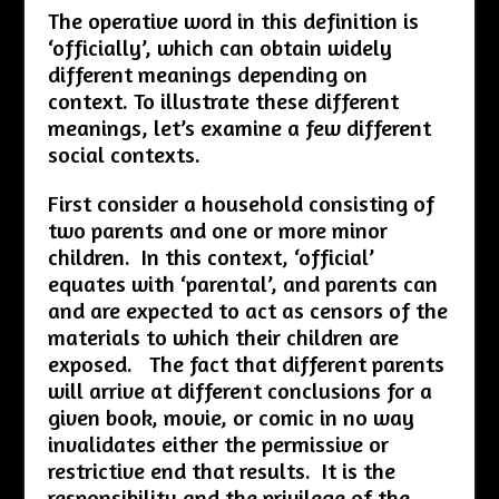
The operative word in this definition is
‘officially’, which can obtain widely
different meanings depending on
context. To illustrate these different
meanings, let’s examine a few different
social contexts.
First consider a household consisting of
two parents and one or more minor
children. In this context, ‘official’
equates with ‘parental’, and parents can
and are expected to act as censors of the
materials to which their children are
exposed. The fact that different parents
will arrive at different conclusions for a
given book, movie, or comic in no way
invalidates either the permissive or
restrictive end that results. It is the
responsibility and the privilege of the