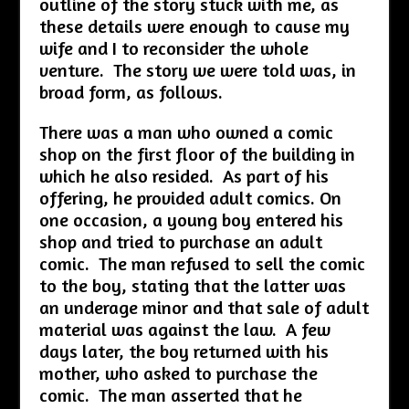
outline of the story stuck with me, as
these details were enough to cause my
wife and I to reconsider the whole
venture. The story we were told was, in
broad form, as follows.
There was a man who owned a comic
shop on the first floor of the building in
which he also resided. As part of his
offering, he provided adult comics. On
one occasion, a young boy entered his
shop and tried to purchase an adult
comic. The man refused to sell the comic
to the boy, stating that the latter was
an underage minor and that sale of adult
material was against the law. A few
days later, the boy returned with his
mother, who asked to purchase the
comic. The man asserted that he