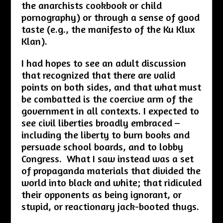
the anarchists cookbook or child
pornography) or through a sense of good
taste (e.g., the manifesto of the Ku Klux
Klan).
I had hopes to see an adult discussion
that recognized that there are valid
points on both sides, and that what must
be combatted is the coercive arm of the
government in all contexts. I expected to
see civil liberties broadly embraced –
including the liberty to burn books and
persuade school boards, and to lobby
Congress. What I saw instead was a set
of propaganda materials that divided the
world into black and white; that ridiculed
their opponents as being ignorant, or
stupid, or reactionary jack-booted thugs.