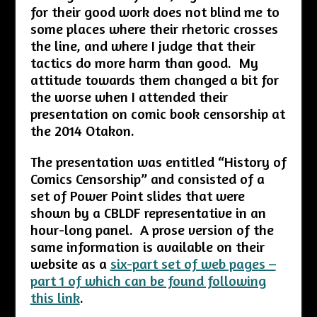
for their good work does not blind me to
some places where their rhetoric crosses
the line, and where I judge that their
tactics do more harm than good. My
attitude towards them changed a bit for
the worse when I attended their
presentation on comic book censorship at
the 2014 Otakon.
The presentation was entitled “History of
Comics Censorship” and consisted of a
set of Power Point slides that were
shown by a CBLDF representative in an
hour-long panel. A prose version of the
same information is available on their
website as a
six-part set of web pages –
part 1 of which can be found following
this link
.