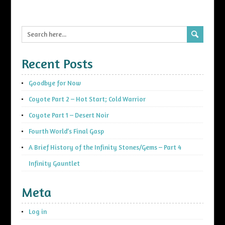
Recent Posts
Goodbye for Now
Coyote Part 2 – Hot Start; Cold Warrior
Coyote Part 1 – Desert Noir
Fourth World’s Final Gasp
A Brief History of the Infinity Stones/Gems – Part 4
Infinity Gauntlet
Meta
Log in