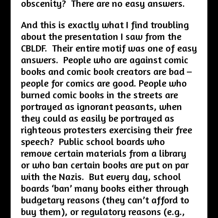
obscenity? There are no easy answers.
And this is exactly what I find troubling
about the presentation I saw from the
CBLDF. Their entire motif was one of easy
answers. People who are against comic
books and comic book creators are bad –
people for comics are good. People who
burned comic books in the streets are
portrayed as ignorant peasants, when
they could as easily be portrayed as
righteous protesters exercising their free
speech? Public school boards who
remove certain materials from a library
or who ban certain books are put on par
with the Nazis. But every day, school
boards ‘ban’ many books either through
budgetary reasons (they can’t afford to
buy them), or regulatory reasons (e.g.,