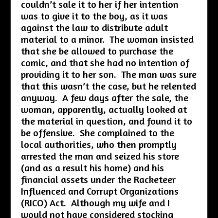
couldn’t sale it to her if her intention
was to give it to the boy, as it was
against the law to distribute adult
material to a minor. The woman insisted
that she be allowed to purchase the
comic, and that she had no intention of
providing it to her son. The man was sure
that this wasn’t the case, but he relented
anyway. A few days after the sale, the
woman, apparently, actually looked at
the material in question, and found it to
be offensive. She complained to the
local authorities, who then promptly
arrested the man and seized his store
(and as a result his home) and his
financial assets under the Racketeer
Influenced and Corrupt Organizations
(RICO) Act. Although my wife and I
would not have considered stocking