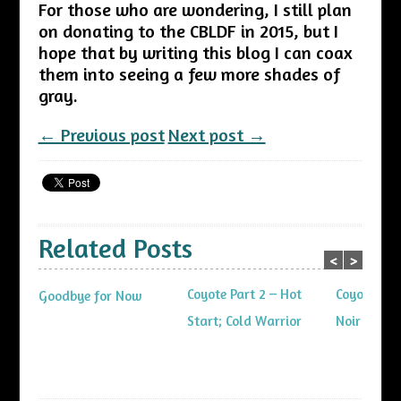
For those who are wondering, I still plan
on donating to the CBLDF in 2015, but I
hope that by writing this blog I can coax
them into seeing a few more shades of
gray.
← Previous post
Next post →
Related Posts
<
>
Coyote Part 2 – Hot
Coyote Part
Goodbye for Now
Start; Cold Warrior
Noir