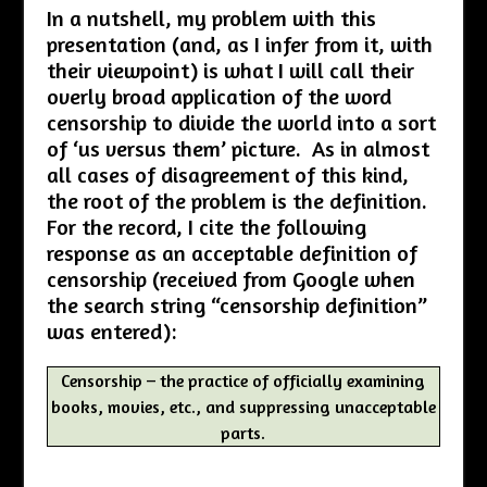
In a nutshell, my problem with this
presentation (and, as I infer from it, with
their viewpoint) is what I will call their
overly broad application of the word
censorship to divide the world into a sort
of ‘us versus them’ picture. As in almost
all cases of disagreement of this kind,
the root of the problem is the definition.
For the record, I cite the following
response as an acceptable definition of
censorship (received from Google when
the search string “censorship definition”
was entered):
Censorship – the practice of officially examining
books, movies, etc., and suppressing unacceptable
parts.