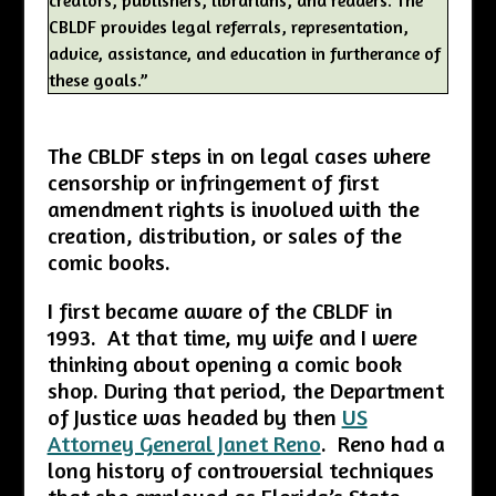
CBLDF provides legal referrals, representation,
advice, assistance, and education in furtherance of
these goals.”
The CBLDF steps in on legal cases where
censorship or infringement of first
amendment rights is involved with the
creation, distribution, or sales of the
comic books.
I first became aware of the CBLDF in
1993. At that time, my wife and I were
thinking about opening a comic book
shop. During that period, the Department
of Justice was headed by then
US
Attorney General Janet Reno
. Reno had a
long history of controversial techniques