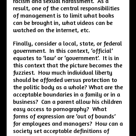
racism and sexual harassment. As a
result, one of the central responsibilities
of management is to limit what books
can be brought in, what videos can be
watched on the internet, etc.
Finally, consider a local, state, or federal
government. In this context, ‘official’
equates to ‘law’ or ‘government’. It is in
this context that the picture becomes the
fuzziest. How much individual liberty
should be afforded versus protection to
the politic body as a whole? What are the
acceptable boundaries in a family or in a
business? Can a parent allow his children
easy access to pornography? What
forms of expression are ‘out of bounds’
for employees and managers? How can a
society set acceptable definitions of