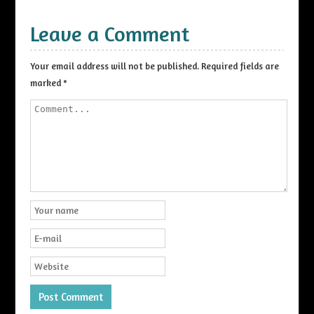
Leave a Comment
Your email address will not be published.
Required fields are
marked
*