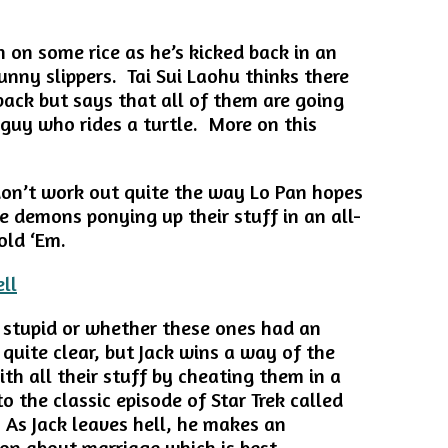
on some rice as he’s kicked back in an
unny slippers. Tai Sui Laohu thinks there
back but says that all of them are going
 guy who rides a turtle. More on this
 don’t work out quite the way Lo Pan hopes
e demons ponying up their stuff in an all-
old ‘Em.
stupid or whether these ones had an
r quite clear, but Jack wins a way of the
th all their stuff by cheating them in a
 the classic episode of Star Trek called
. As Jack leaves hell, he makes an
ion about marriage which is best