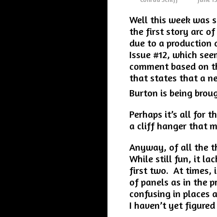
Well this week was s
the first story arc of
due to a production d
Issue #12, which seem
comment based on the
that states that a n
Burton is being broug
Perhaps it’s all for t
a cliff hanger that 
Anyway, of all the th
While still fun, it l
first two. At times, 
of panels as in the p
confusing in places a
I haven’t yet figured