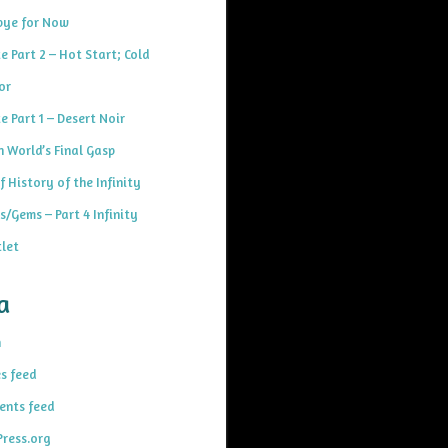
ye for Now
e Part 2 – Hot Start; Cold
or
e Part 1 – Desert Noir
h World’s Final Gasp
f History of the Infinity
s/Gems – Part 4 Infinity
let
a
n
es feed
nts feed
ress.org