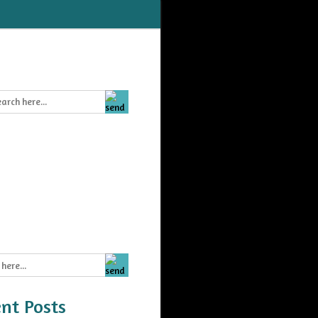
nt Posts