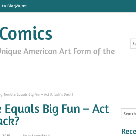
k to BlogWyrm
Comics
Unique American Art Form of the
ig Trouble Equals Big Fun – Act 3: Jack’s Back?
e Equals Big Fun – Act
ack?
Rece
, 2015
Uncategorized