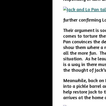
further confirming Lo
Their argument is s
comes to torture th
Pan convinces the de
show them where a m
all the more fun. Th
situation. As he lea
is a way in there mu
the thought of Jack’
Meanwhile, back on 
into a pickle barrel
help restore Jack to 
arrives at the home 