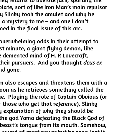
plate, sort of like Iron Man’s main repulsor
hy Slinky took the amulet and why he
 a mystery to me – and one I don’t
ned in the final issue of this arc.
 overwhelming odds in their attempt to
st minute, a giant flying demon, like
 demented mind of H. P. Lovecraft,
l their pursuers. And you thought
deus ex
nd gone.
an also escapes and threatens them with a
soon as he retrieves something called the
e. Playing the role of Captain Obvious (or
r those who get that reference), Slinky
y explanation of why they should be
 the god Yama defeating the Black God of
 beast’s tongue from its mouth. Somehow,
a sword of great power but he soon lost it