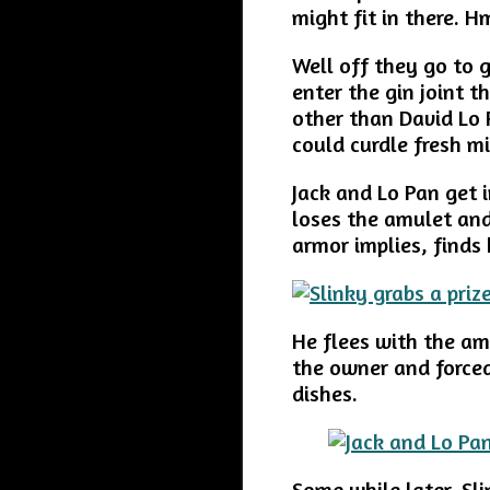
might fit in there.
Well off they go to
enter the gin joint 
other than David Lo P
could curdle fresh mi
Jack and Lo Pan get 
loses the amulet and
armor implies, finds h
He flees with the am
the owner and force
dishes.
Some while later, Sli