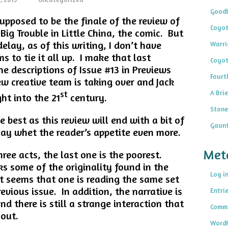
Goodb
upposed to be the finale of the review of
Coyot
 Big Trouble in Little China, the comic. But
elay, as of this writing, I don’t have
Warri
s to tie it all up. I make that last
Coyot
 descriptions of Issue #13 in Previews
Fourt
ew creative team is taking over and Jack
A Brie
st
ht into the 21
century.
Stone
he best as this review will end with a bit of
Gaunt
may whet the reader’s appetite even more.
Met
ree acts, the last one is the poorest.
acks some of the originality found in the
Log i
it seems that one is reading the same set
revious issue. In addition, the narrative is
Entri
nd there is still a strange interaction that
Comme
 out.
WordP