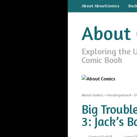
About AboutComics
Bac
About 
Exploring the 
Comic Book
About Comics
>
Uncategorized
>
B
Big Troubl
3: Jack’s B
Conrad Schiff
June 13