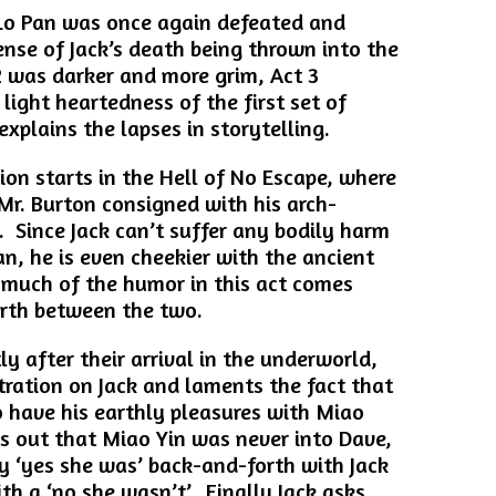
 Lo Pan was once again defeated and
ense of Jack’s death being thrown into the
 was darker and more grim, Act 3
light heartedness of the first set of
explains the lapses in storytelling.
ion starts in the Hell of No Escape, where
 Mr. Burton consigned with his arch-
 Since Jack can’t suffer any bodily harm
an, he is even cheekier with the ancient
 much of the humor in this act comes
orth between the two.
y after their arrival in the underworld,
stration on Jack and laments the fact that
to have his earthly pleasures with Miao
s out that Miao Yin was never into Dave,
y ‘yes she was’ back-and-forth with Jack
th a ‘no she wasn’t’. Finally Jack asks