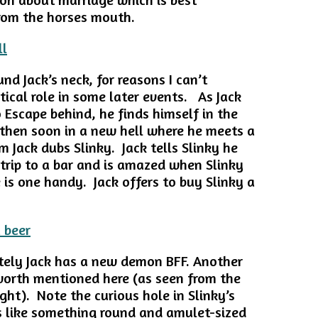
rom the horses mouth.
d Jack’s neck, for reasons I can’t
ritical role in some later events. As Jack
 Escape behind, he finds himself in the
then soon in a new hell where he meets a
 Jack dubs Slinky. Jack tells Slinky he
 trip to a bar and is amazed when Slinky
 is one handy. Jack offers to buy Slinky a
ely Jack has a new demon BFF. Another
 worth mentioned here (as seen from the
ght). Note the curious hole in Slinky’s
ks like something round and amulet-sized