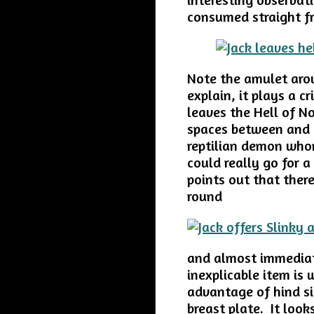
consumed straight f
Note the amulet aroun
explain, it plays a c
leaves the Hell of No
spaces between and 
reptilian demon whom
could really go for a
points out that there
round
and almost immediat
inexplicable item is
advantage of hind si
breast plate. It loo