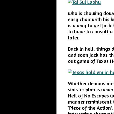
who is chowing down 
easy chair with his b
is a way to get Jack 
to have to consult a
later.
Back in hell, things
and soon Jack has th
out game of Texas H
Whether demons are 
sinister plan is neve
Hell of No Escapes wi
manner reminiscent to
‘Piece of the Action’
interesting observat