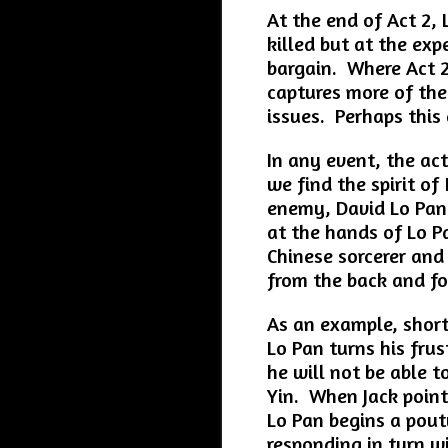
At the end of Act 2,
killed but at the exp
bargain. Where Act 2
captures more of the 
issues. Perhaps this 
In any event, the act
we find the spirit of
enemy, David Lo Pan.
at the hands of Lo P
Chinese sorcerer and
from the back and f
As an example, shortl
Lo Pan turns his fru
he will not be able 
Yin. When Jack point
Lo Pan begins a pout
responding in turn wi