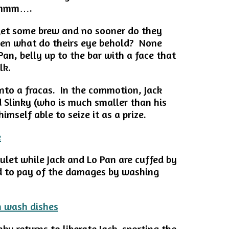
 Hmmm….
 get some brew and no sooner do they
then what do theirs eye behold? None
an, belly up to the bar with a face that
lk.
into a fracas. In the commotion, Jack
 Slinky (who is much smaller than his
imself able to seize it as a prize.
ulet while Jack and Lo Pan are cuffed by
d to pay of the damages by washing
nky returns to liberate Jack, sporting the