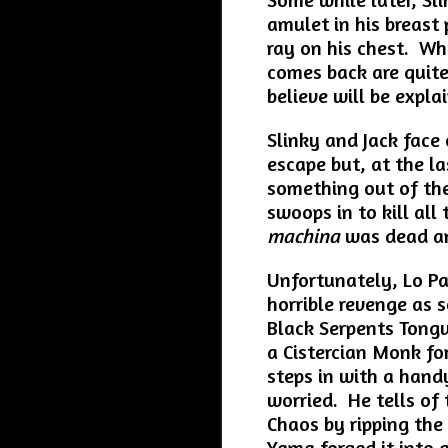
amulet in his breast 
ray on his chest. W
comes back are quite
believe will be explai
Slinky and Jack face
escape but, at the la
something out of the
swoops in to kill al
machina
was dead a
Unfortunately, Lo P
horrible revenge as 
Black Serpents Tongu
a Cistercian Monk fo
steps in with a hand
worried. He tells of
Chaos by ripping the
Yama forged it into 