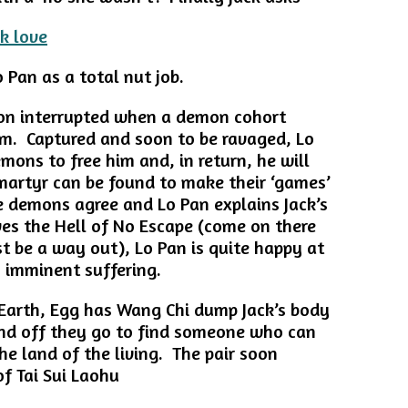
 Pan as a total nut job.
oon interrupted when a demon cohort
em. Captured and soon to be ravaged, Lo
mons to free him and, in return, he will
artyr can be found to make their ‘games’
e demons agree and Lo Pan explains Jack’s
ves the Hell of No Escape (come on there
st be a way out), Lo Pan is quite happy at
s imminent suffering.
Earth, Egg has Wang Chi dump Jack’s body
 and off they go to find someone who can
the land of the living. The pair soon
of Tai Sui Laohu