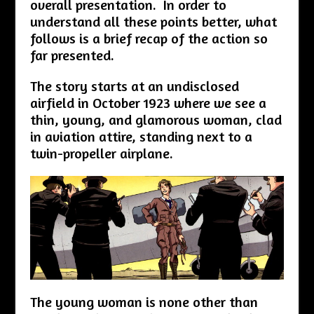
overall presentation. In order to
understand all these points better, what
follows is a brief recap of the action so
far presented.
The story starts at an undisclosed
airfield in October 1923 where we see a
thin, young, and glamorous woman, clad
in aviation attire, standing next to a
twin-propeller airplane.
The young woman is none other than