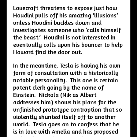
Lovecraft threatens to expose just how
Houdini pulls off his amazing ‘illusions’
unless Houdini buckles down and
investigates someone who ‘calls himself
the beast.’ Houdini is not interested in
eventually calls upon his bouncer to help
Howard find the door out.
In the meantime, Tesla is having his own
form of consultation with a historically
notable personality. This one is certain
patent clerk going by the name of
Einstein. Nickola (Nik as Albert
addresses him) shows his plans for the
unfinished prototype contraption that so
violently shunted itself off to another
world. Tesla goes on to confess that he
is in love with Amelia and has proposed