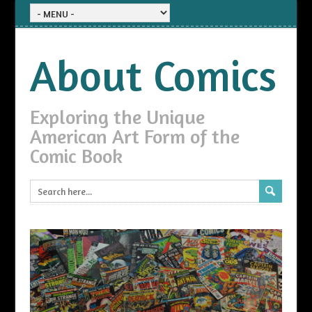
About Comics
Exploring the Unique
American Art Form of the
Comic Book