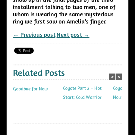
installment talking to two men, one of
whom is wearing the same mysterious
ring we first saw on Amelia’s finger.
← Previous post
Next post →
Related Posts
<
>
Coyote Part 2 – Hot
Coyote Part
Goodbye for Now
Start; Cold Warrior
Noir