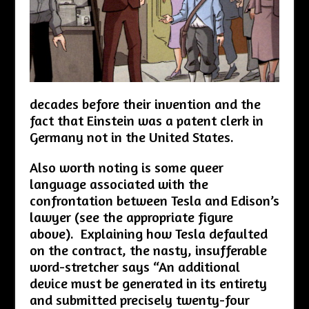
decades before their invention and the
fact that Einstein was a patent clerk in
Germany not in the United States.
Also worth noting is some queer
language associated with the
confrontation between Tesla and Edison’s
lawyer (see the appropriate figure
above). Explaining how Tesla defaulted
on the contract, the nasty, insufferable
word-stretcher says “An additional
device must be generated in its entirety
and submitted precisely twenty-four