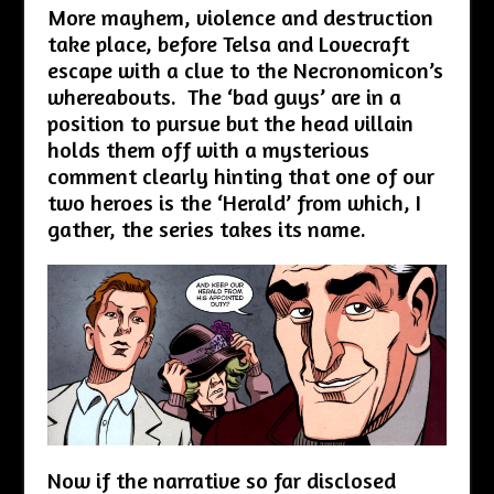
More mayhem, violence and destruction
take place, before Telsa and Lovecraft
escape with a clue to the Necronomicon’s
whereabouts. The ‘bad guys’ are in a
position to pursue but the head villain
holds them off with a mysterious
comment clearly hinting that one of our
two heroes is the ‘Herald’ from which, I
gather, the series takes its name.
Now if the narrative so far disclosed