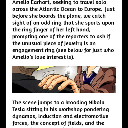
Amelia Earhart, seeking to travel solo
across the Atlantic Ocean to Europe. Just
before she boards the plane, we catch
sight of an odd ring that she sports upon
the ring finger of her left hand,
prompting one of the reporters to ask if
the unusual piece of jewelry is an
engagement ring (see below for just who
Amelia’s love interest is).
The scene jumps to a brooding Nikola
Tesla sitting in his workshop pondering
dynamos, induction and electromotive
forces, the concept of fields, and the