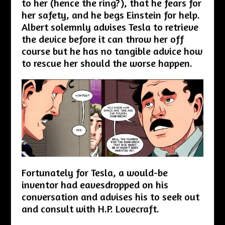
to her (hence the ring?), that he fears for
her safety, and he begs Einstein for help.
Albert solemnly advises Tesla to retrieve
the device before it can throw her off
course but he has no tangible advice how
to rescue her should the worse happen.
Fortunately for Tesla, a would-be
inventor had eavesdropped on his
conversation and advises his to seek out
and consult with H.P. Lovecraft.