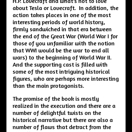
H.P. Lovecraft and what’s not to love
about Tesla or Lovecraft. In addition, the
action takes places in one of the most
interesting periods of world history,
firmly sandwiched in that era between
the end of the Great War (World War I for
those of you unfamiliar with the notion
that WWI would be the war to end all
wars) to the beginning of World War II.
And the supporting cast is filled with
some of the most intriguing historical
figures, who are perhaps more interesting
than the main protagonists.
The promise of the book is mostly
realized in the execution and there are a
number of delightful twists on the
historical narrative but there are also a
number of flaws that detract from the