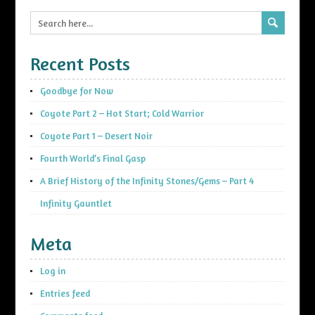
Recent Posts
Goodbye for Now
Coyote Part 2 – Hot Start; Cold Warrior
Coyote Part 1 – Desert Noir
Fourth World’s Final Gasp
A Brief History of the Infinity Stones/Gems – Part 4
Infinity Gauntlet
Meta
Log in
Entries feed