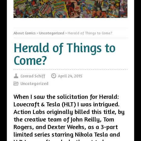
About Comics
>
Uncategorized
>
Herald of Things to Come?
Herald of Things to
Come?
Conrad Schiff
April 24, 2015
Uncategorized
When I saw the solicitation for Herald:
Lovecraft & Tesla (HLT) I was intrigued.
Action Labs originally billed this title, by
the creative team of John Reilly, Tom
Rogers, and Dexter Weeks, as a 3-part
limited series starring Nikola Tesla and