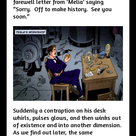
farewell letter from ‘Melia’ saying
“Sorry. Off to make history. See you
soon.”
Suddenly a contraption on his desk
whirls, pulses glows, and then winks out
of existence and into another dimension.
As we find out later, the same