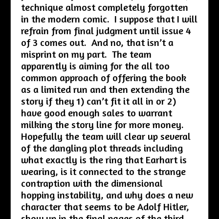
technique almost completely forgotten
in the modern comic. I suppose that I will
refrain from final judgment until issue 4
of 3 comes out. And no, that isn’t a
misprint on my part. The team
apparently is aiming for the all too
common approach of offering the book
as a limited run and then extending the
story if they 1) can’t fit it all in or 2)
have good enough sales to warrant
milking the story line for more money.
Hopefully the team will clear up several
of the dangling plot threads including
what exactly is the ring that Earhart is
wearing, is it connected to the strange
contraption with the dimensional
hopping instability, and why does a new
character that seems to be Adolf Hitler,
show up in the final pages of the third