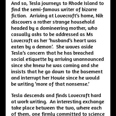
And so, Tesla journeys to Rhode Island to
find the semi-famous writer of bizarre
fiction. Arriving at Lovecraft’s home, Nik
discovers a rather strange household
headed by a domineering mother, who
casually asks to be addressed as Ms
Lovecraft as her ‘husband’s heart was
eaten by a demon’. She waves aside
Tesla’s concern that he has breached
social etiquette by arriving unannounced
since she knew he was coming and she
insists that he go down to the basement
and interrupt her Howie since he would
be writing ‘more of that nonsense.’
Tesla descends and finds Lovecraft hard
at work writing. An interesting exchange
take place between the two, where each
of them, one firmly committed to science