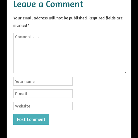
Leave a Comment
Your email address will not be published.
Required fields are
marked
*