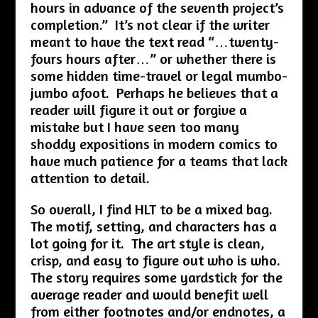
hours in advance of the seventh project’s
completion.” It’s not clear if the writer
meant to have the text read “…twenty-
fours hours after…” or whether there is
some hidden time-travel or legal mumbo-
jumbo afoot. Perhaps he believes that a
reader will figure it out or forgive a
mistake but I have seen too many
shoddy expositions in modern comics to
have much patience for a teams that lack
attention to detail.
So overall, I find HLT to be a mixed bag.
The motif, setting, and characters has a
lot going for it. The art style is clean,
crisp, and easy to figure out who is who.
The story requires some yardstick for the
average reader and would benefit well
from either footnotes and/or endnotes, a