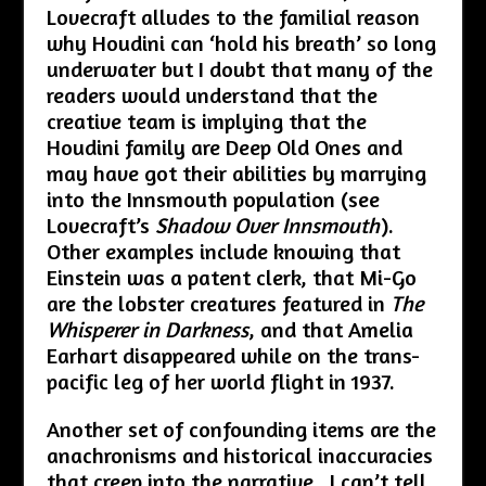
Lovecraft alludes to the familial reason
why Houdini can ‘hold his breath’ so long
underwater but I doubt that many of the
readers would understand that the
creative team is implying that the
Houdini family are Deep Old Ones and
may have got their abilities by marrying
into the Innsmouth population (see
Lovecraft’s
Shadow Over Innsmouth
).
Other examples include knowing that
Einstein was a patent clerk, that Mi-Go
are the lobster creatures featured in
The
Whisperer in Darkness
, and that Amelia
Earhart disappeared while on the trans-
pacific leg of her world flight in 1937.
Another set of confounding items are the
anachronisms and historical inaccuracies
that creep into the narrative. I can’t tell