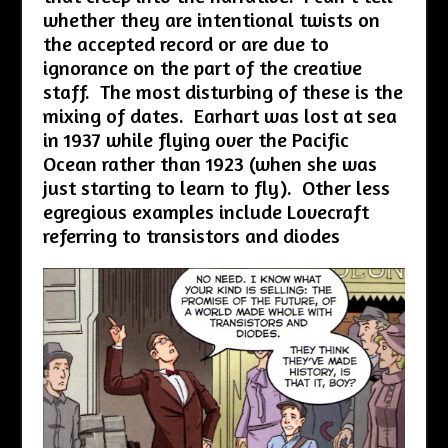
whether they are intentional twists on
the accepted record or are due to
ignorance on the part of the creative
staff. The most disturbing of these is the
mixing of dates. Earhart was lost at sea
in 1937 while flying over the Pacific
Ocean rather than 1923 (when she was
just starting to learn to fly). Other less
egregious examples include Lovecraft
referring to transistors and diodes