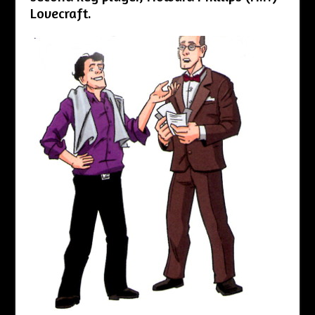
Lovecraft.