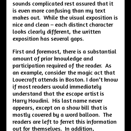
sounds complicated rest assured that it
is even more confusing than my text
makes out. While the visual exposition is
nice and clean – each distinct character
looks clearly different, the written
exposition has several gaps.
First and foremost, there is a substantial
amount of prior knowledge and
participation required of the reader. As
an example, consider the magic act that
Lovecraft attends in Boston. I don’t know
if most readers would immediately
understand that the escape artist is
Harry Houdini. His last name never
appears, except on a show bill that is
mostly covered by a word balloon. The
readers are left to ferret this information
out for themselves. In addition,