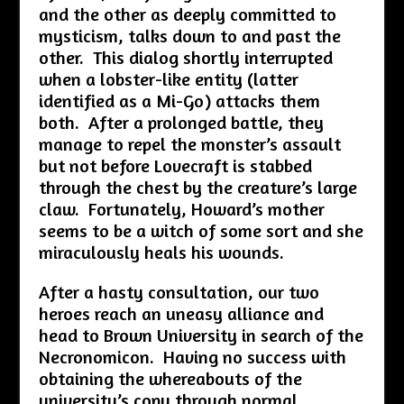
and the other as deeply committed to
mysticism, talks down to and past the
other. This dialog shortly interrupted
when a lobster-like entity (latter
identified as a Mi-Go) attacks them
both. After a prolonged battle, they
manage to repel the monster’s assault
but not before Lovecraft is stabbed
through the chest by the creature’s large
claw. Fortunately, Howard’s mother
seems to be a witch of some sort and she
miraculously heals his wounds.
After a hasty consultation, our two
heroes reach an uneasy alliance and
head to Brown University in search of the
Necronomicon. Having no success with
obtaining the whereabouts of the
university’s copy through normal