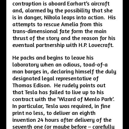
contraption is aboard Earhart’s aircraft
and, alarmed by the possibility that she
is in danger, Nikola leaps into action. His
attempts to rescue Amelia from this
trans-dimensional fate form the main
thrust of the story and the reason for his
eventual partnership with H.P. Lovecraft.
He packs and begins to leave his
laboratory when an odious, toad-of-a
man barges in, declaring himself the duly
designated legal representative of
Thomas Edison. He rudely points out
that Tesla has failed to live up to his
contract with the ‘Wizard of Menlo Park’.
In particular, Tesla was required, in fine
print no less, to deliver an eighth
invention 24 hours after delivery of the
seventh one (or maybe before – carefully