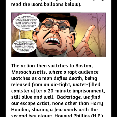
read the word balloons below).
The action then switches to Boston,
Massachusetts, where a rapt audience
watches as a man defies death, being
released from an air-tight, water-filled
canister after a 20-minute imprisonment,
still alive and well. Backstage, we find
our escape artist, none other than Harry
Houdini, sharing a few words with the
second key player, Howard Phillips (H.P.)