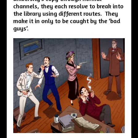
channels, they each resolve to break into
the library using different routes. They
make it in only to be caught by the ‘bad
guys’.