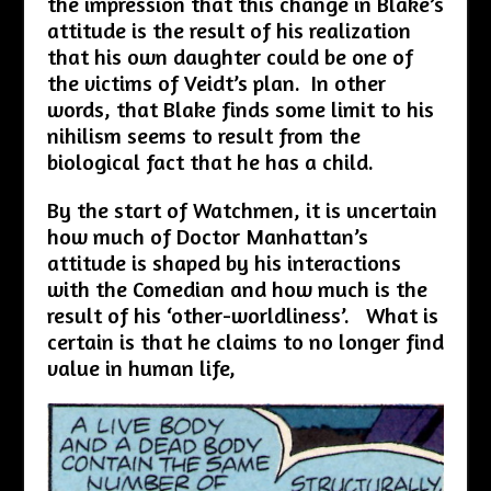
the impression that this change in Blake’s
attitude is the result of his realization
that his own daughter could be one of
the victims of Veidt’s plan. In other
words, that Blake finds some limit to his
nihilism seems to result from the
biological fact that he has a child.
By the start of Watchmen, it is uncertain
how much of Doctor Manhattan’s
attitude is shaped by his interactions
with the Comedian and how much is the
result of his ‘other-worldliness’. What is
certain is that he claims to no longer find
value in human life,