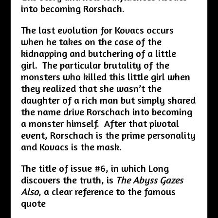
into becoming Rorshach.
The last evolution for Kovacs occurs
when he takes on the case of the
kidnapping and butchering of a little
girl. The particular brutality of the
monsters who killed this little girl when
they realized that she wasn’t the
daughter of a rich man but simply shared
the name drive Rorschach into becoming
a monster himself. After that pivotal
event, Rorschach is the prime personality
and Kovacs is the mask.
The title of issue #6, in which Long
discovers the truth, is
The Abyss Gazes
Also
, a clear reference to the famous
quote