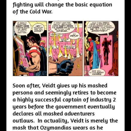
fighting will change the basic equation
of the Cold War.
Soon after, Veidt gives up his masked
persona and seemingly retires to become
a highly successful captain of industry 2
years before the government eventually
declares all masked adventurers
outlaws. In actuality, Veidt is merely the
mask that Ozymandias wears as he