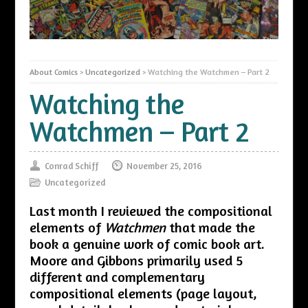
About Comics
>
Uncategorized
>
Watching the Watchmen – Part 2
Watching the
Watchmen – Part 2
Conrad Schiff
November 25, 2016
Uncategorized
Last month I reviewed the compositional
elements of
Watchmen
that made the
book a genuine work of comic book art.
Moore and Gibbons primarily used 5
different and complementary
compositional elements (page layout,