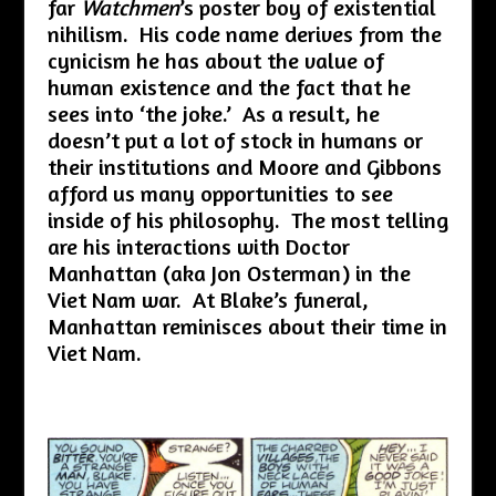
far
Watchmen
’s poster boy of existential
nihilism. His code name derives from the
cynicism he has about the value of
human existence and the fact that he
sees into ‘the joke.’ As a result, he
doesn’t put a lot of stock in humans or
their institutions and Moore and Gibbons
afford us many opportunities to see
inside of his philosophy. The most telling
are his interactions with Doctor
Manhattan (aka Jon Osterman) in the
Viet Nam war. At Blake’s funeral,
Manhattan reminisces about their time in
Viet Nam.