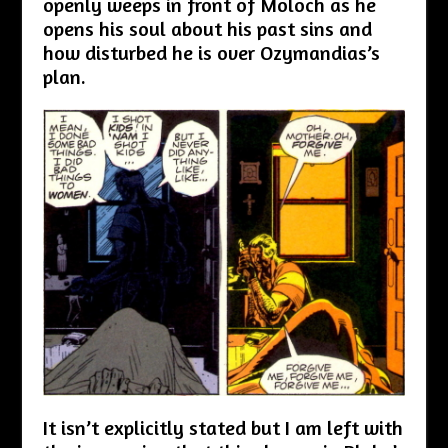
openly weeps in front of Moloch as he
opens his soul about his past sins and
how disturbed he is over Ozymandias’s
plan.
It isn’t explicitly stated but I am left with