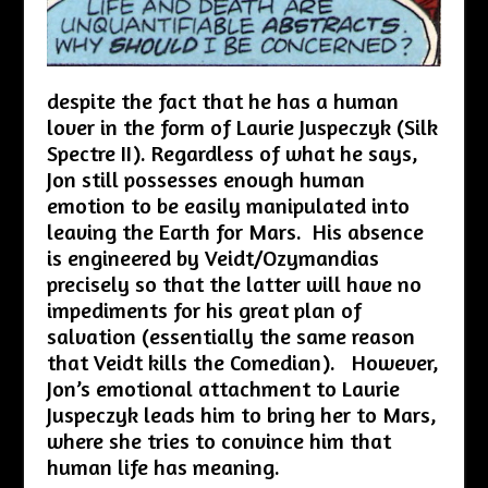
despite the fact that he has a human
lover in the form of Laurie Juspeczyk (Silk
Spectre II). Regardless of what he says,
Jon still possesses enough human
emotion to be easily manipulated into
leaving the Earth for Mars. His absence
is engineered by Veidt/Ozymandias
precisely so that the latter will have no
impediments for his great plan of
salvation (essentially the same reason
that Veidt kills the Comedian). However,
Jon’s emotional attachment to Laurie
Juspeczyk leads him to bring her to Mars,
where she tries to convince him that
human life has meaning.