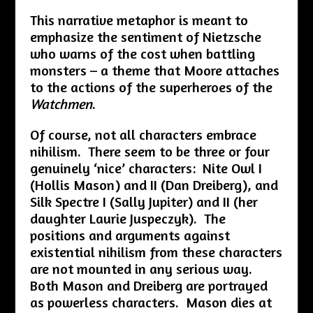
This narrative metaphor is meant to
emphasize the sentiment of Nietzsche
who warns of the cost when battling
monsters – a theme that Moore attaches
to the actions of the superheroes of the
Watchmen
.
Of course, not all characters embrace
nihilism. There seem to be three or four
genuinely ‘nice’ characters: Nite Owl I
(Hollis Mason) and II (Dan Dreiberg), and
Silk Spectre I (Sally Jupiter) and II (her
daughter Laurie Juspeczyk). The
positions and arguments against
existential nihilism from these characters
are not mounted in any serious way.
Both Mason and Dreiberg are portrayed
as powerless characters. Mason dies at