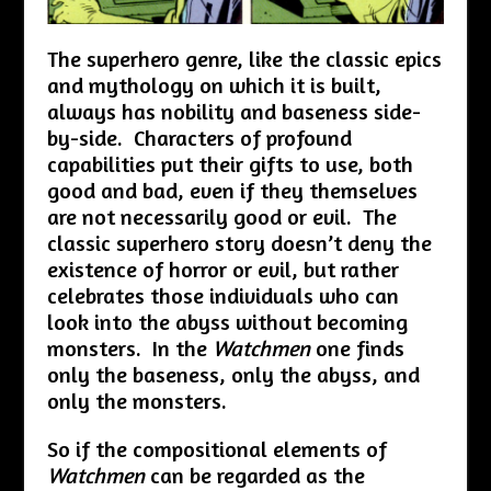
The superhero genre, like the classic epics
and mythology on which it is built,
always has nobility and baseness side-
by-side. Characters of profound
capabilities put their gifts to use, both
good and bad, even if they themselves
are not necessarily good or evil. The
classic superhero story doesn’t deny the
existence of horror or evil, but rather
celebrates those individuals who can
look into the abyss without becoming
monsters. In the
Watchmen
one finds
only the baseness, only the abyss, and
only the monsters.
So if the compositional elements of
Watchmen
can be regarded as the