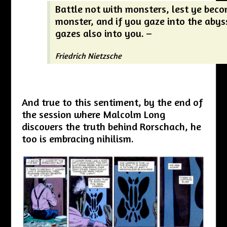
Battle not with monsters, lest ye bec
monster, and if you gaze into the abys
gazes also into you. –
Friedrich Nietzsche
And true to this sentiment, by the end of
the session where Malcolm Long
discovers the truth behind Rorschach, he
too is embracing nihilism.