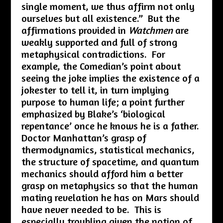
single moment, we thus affirm not only
ourselves but all existence.” But the
affirmations provided in
Watchmen
are
weakly supported and full of strong
metaphysical contradictions. For
example, the Comedian’s point about
seeing the joke implies the existence of a
jokester to tell it, in turn implying
purpose to human life; a point further
emphasized by Blake’s ‘biological
repentance’ once he knows he is a father.
Doctor Manhattan’s grasp of
thermodynamics, statistical mechanics,
the structure of spacetime, and quantum
mechanics should afford him a better
grasp on metaphysics so that the human
mating revelation he has on Mars should
have never needed to be. This is
especially troubling given the notion of