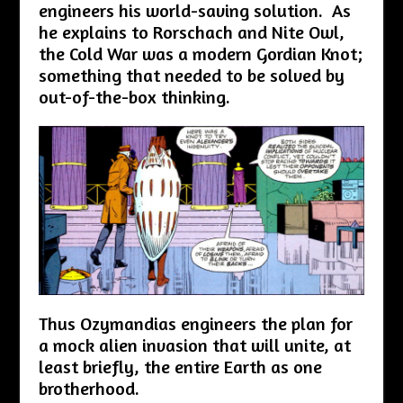
engineers his world-saving solution. As
he explains to Rorschach and Nite Owl,
the Cold War was a modern Gordian Knot;
something that needed to be solved by
out-of-the-box thinking.
Thus Ozymandias engineers the plan for
a mock alien invasion that will unite, at
least briefly, the entire Earth as one
brotherhood.