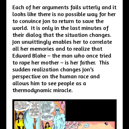
Each of her arguments fails utterly and it
looks like there is no possible way for her
to convince Jon to return to save the
world. It is only in the last minutes of
their dialog that the situation changes.
Jon unwittingly enables her to correlate
all her memories and to realize that
Edward Blake – the man who once tried
to rape her mother – is her father. This
sudden realization changes Jon’s
perspective on the human race and
allows him to see people as a
thermodynamic miracle.