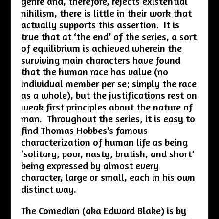
genre and, therefore, rejects existential
nihilism, there is little in their work that
actually supports this assertion. It is
true that at ‘the end’ of the series, a sort
of equilibrium is achieved wherein the
surviving main characters have found
that the human race has value (no
individual member per se; simply the race
as a whole), but the justifications rest on
weak first principles about the nature of
man. Throughout the series, it is easy to
find Thomas Hobbes’s famous
characterization of human life as being
‘solitary, poor, nasty, brutish, and short’
being expressed by almost every
character, large or small, each in his own
distinct way.
The Comedian (aka Edward Blake) is by