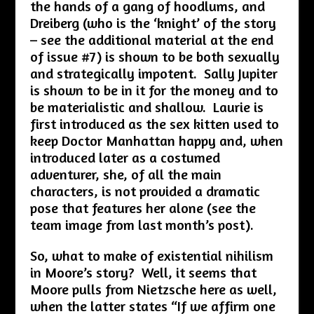
the hands of a gang of hoodlums, and
Dreiberg (who is the ‘knight’ of the story
– see the additional material at the end
of issue #7) is shown to be both sexually
and strategically impotent. Sally Jupiter
is shown to be in it for the money and to
be materialistic and shallow. Laurie is
first introduced as the sex kitten used to
keep Doctor Manhattan happy and, when
introduced later as a costumed
adventurer, she, of all the main
characters, is not provided a dramatic
pose that features her alone (see the
team image from last month’s post).
So, what to make of existential nihilism
in Moore’s story? Well, it seems that
Moore pulls from Nietzsche here as well,
when the latter states “If we affirm one