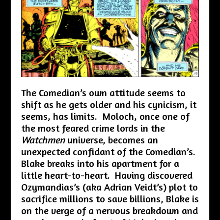
The Comedian’s own attitude seems to
shift as he gets older and his cynicism, it
seems, has limits. Moloch, once one of
the most feared crime lords in the
Watchmen
universe, becomes an
unexpected confidant of the Comedian’s.
Blake breaks into his apartment for a
little heart-to-heart. Having discovered
Ozymandias’s (aka Adrian Veidt’s) plot to
sacrifice millions to save billions, Blake is
on the verge of a nervous breakdown and