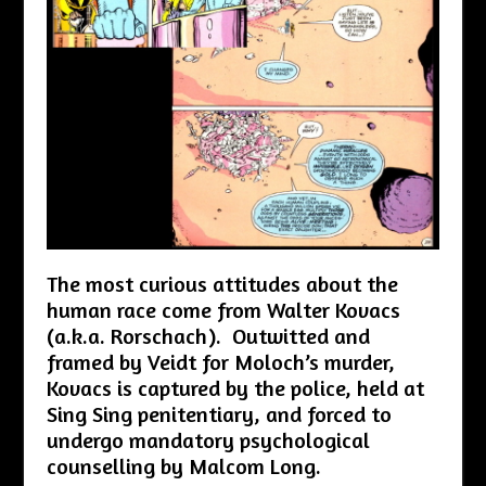
The most curious attitudes about the
human race come from Walter Kovacs
(a.k.a. Rorschach). Outwitted and
framed by Veidt for Moloch’s murder,
Kovacs is captured by the police, held at
Sing Sing penitentiary, and forced to
undergo mandatory psychological
counselling by Malcom Long.