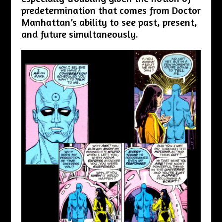
predetermination that comes from Doctor
Manhattan’s ability to see past, present,
and future simultaneously.