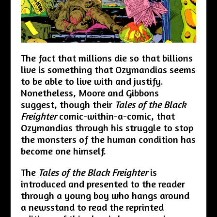
The fact that millions die so that billions
live is something that Ozymandias seems
to be able to live with and justify.
Nonetheless, Moore and Gibbons
suggest, though their
Tales of the Black
Freighter
comic-within-a-comic, that
Ozymandias through his struggle to stop
the monsters of the human condition has
become one himself.
The
Tales of the Black Freighter
is
introduced and presented to the reader
through a young boy who hangs around
a newsstand to read the reprinted