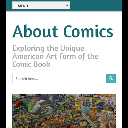
About Comics
Exploring the Unique
American Art Form of the
Comic Book