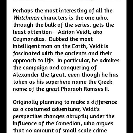
Perhaps the most interesting of all the
Watchmen
characters is the one who,
through the bulk of the series, gets the
least attention – Adrian Veidt, aka
Ozymandias. Dubbed the most
intelligent man on the Earth, Veidt is
fascinated with the ancients and their
approach to life. In particular, he admires
the campaign and conquering of
Alexander the Great, even though he has
taken as his superhero name the Greek
name of the great Pharaoh Ramses II.
Originally planning to make a difference
as a costumed adventurer, Veidt’s
perspective changes abruptly under the
influence of the Comedian, who argues
that no amount of small scale crime