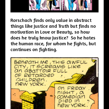
Rorschach finds only value in abstract
things like Justice and Truth but finds no
motivation in Love or Beauty, so how
does he truly know Justice? So he hates
the human race, for whom he fights, but
continues on fighting.