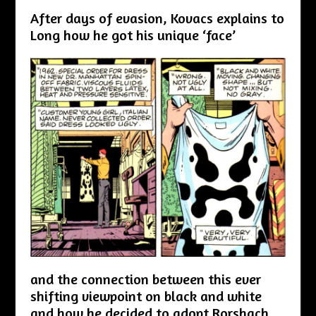
After days of evasion, Kovacs explains to
Long how he got his unique ‘face’
and the connection between this ever
shifting viewpoint on black and white
and how he decided to adopt Rorshach