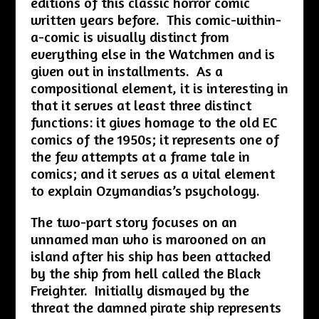
editions of this classic horror comic
written years before. This comic-within-
a-comic is visually distinct from
everything else in the Watchmen and is
given out in installments. As a
compositional element, it is interesting in
that it serves at least three distinct
functions: it gives homage to the old EC
comics of the 1950s; it represents one of
the few attempts at a frame tale in
comics; and it serves as a vital element
to explain Ozymandias’s psychology.
The two-part story focuses on an
unnamed man who is marooned on an
island after his ship has been attacked
by the ship from hell called the Black
Freighter. Initially dismayed by the
threat the damned pirate ship represents