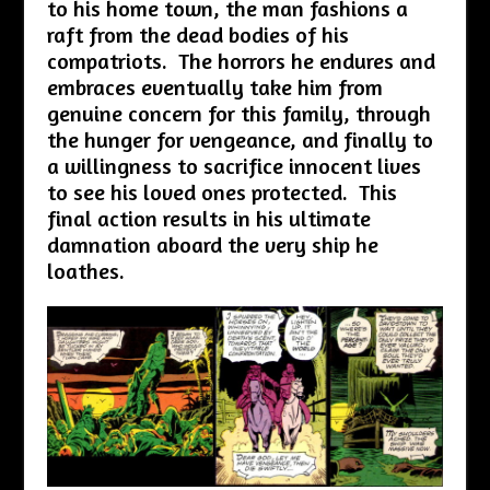
to his home town, the man fashions a
raft from the dead bodies of his
compatriots. The horrors he endures and
embraces eventually take him from
genuine concern for this family, through
the hunger for vengeance, and finally to
a willingness to sacrifice innocent lives
to see his loved ones protected. This
final action results in his ultimate
damnation aboard the very ship he
loathes.