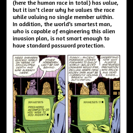
(here the human race in total) has value,
but it isn’t clear why he values the race
while valuing no single member within.
In addition, the world’s smartest man,
who is capable of engineering this alien
invasion plan, is not smart enough to
have standard password protection.