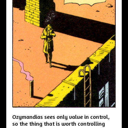
Ozymandias sees only value in control,
so the thing that is worth controlling