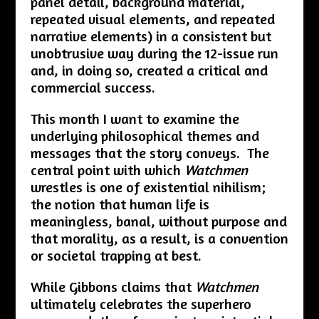
panel detail, background material,
repeated visual elements, and repeated
narrative elements) in a consistent but
unobtrusive way during the 12-issue run
and, in doing so, created a critical and
commercial success.
This month I want to examine the
underlying philosophical themes and
messages that the story conveys. The
central point with which
Watchmen
wrestles is one of existential nihilism;
the notion that human life is
meaningless, banal, without purpose and
that morality, as a result, is a convention
or societal trapping at best.
While Gibbons claims that
Watchmen
ultimately celebrates the superhero