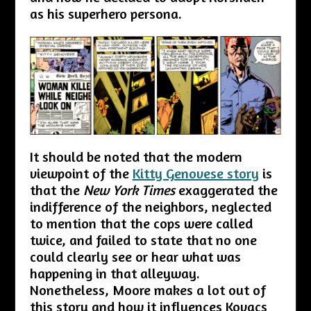
as his superhero persona.
It should be noted that the modern
viewpoint of the
Kitty Genovese story
is
that the
New York Times
exaggerated the
indifference of the neighbors, neglected
to mention that the cops were called
twice, and failed to state that no one
could clearly see or hear what was
happening in that alleyway.
Nonetheless, Moore makes a lot out of
this story and how it influences Kovacs