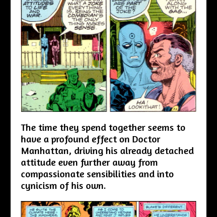
The time they spend together seems to
have a profound effect on Doctor
Manhattan, driving his already detached
attitude even further away from
compassionate sensibilities and into
cynicism of his own.