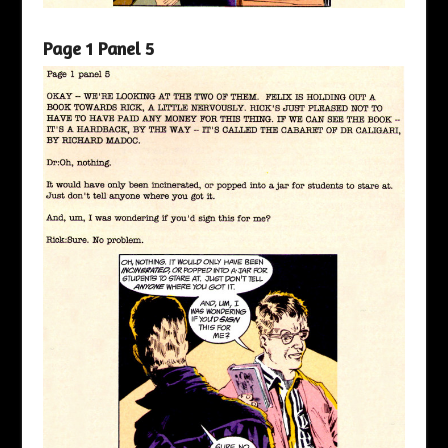
Page 1 Panel 5