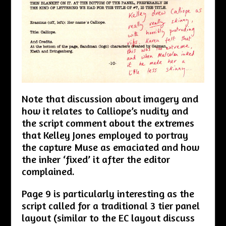
Note that discussion about imagery and
how it relates to Calliope’s nudity and
the script comment about the extremes
that Kelley Jones employed to portray
the capture Muse as emaciated and how
the inker ‘fixed’ it after the editor
complained.
Page 9 is particularly interesting as the
script called for a traditional 3 tier panel
layout (similar to the EC layout discuss