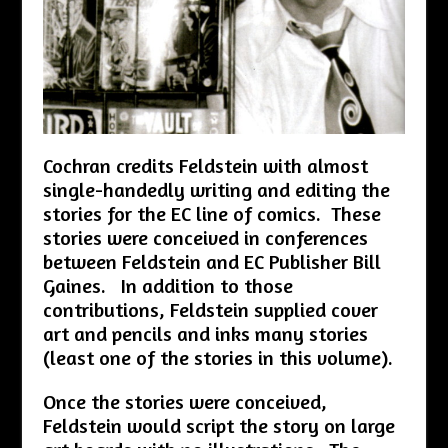
Cochran credits Feldstein with almost
single-handedly writing and editing the
stories for the EC line of comics. These
stories were conceived in conferences
between Feldstein and EC Publisher Bill
Gaines. In addition to those
contributions, Feldstein supplied cover
art and pencils and inks many stories
(least one of the stories in this volume).
Once the stories were conceived,
Feldstein would script the story on large