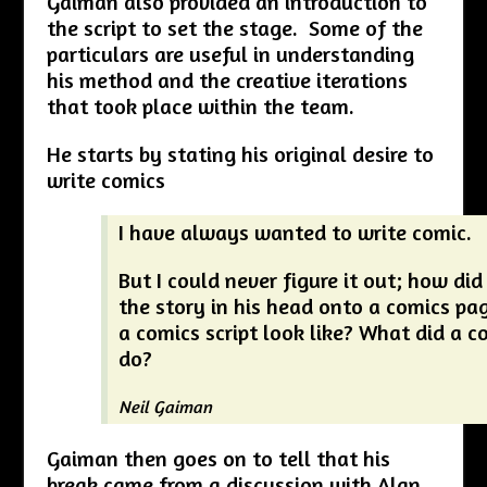
Gaiman also provided an introduction to
the script to set the stage. Some of the
particulars are useful in understanding
his method and the creative iterations
that took place within the team.
He starts by stating his original desire to
write comics
I have always wanted to write comic.
But I could never figure it out; how did
the story in his head onto a comics pa
a comics script look like? What did a c
do?
Neil Gaiman
Gaiman then goes on to tell that his
break came from a discussion with Alan