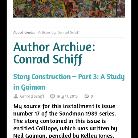
About Comics
>
Articles by: Conrad Schiff
Author Archive:
Conrad Schiff
Story Construction – Part 3: A Study
in Gaiman
Conrad Schiff
July 17, 2015
0
My source for this installment is issue
number 17 of the Sandman 1989 series.
The story contained in this issue is
entitled Calliope, which was written by
Neil Gaiman, penciled by Kelley Jones,