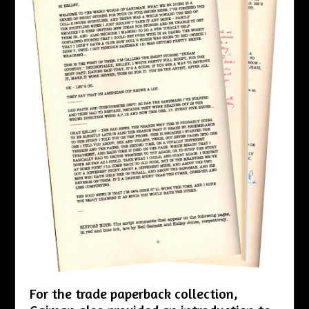
For the trade paperback collection,