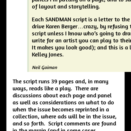
of layout and storytelling.
Each SANDMAN script is a letter to the a
drive Karen Berger…crazy, by refusing 
script unless I know who’s going to draw
write for an artist you can play to thei
It makes you look good); and this is a l
Kelley Jones.
Neil Gaiman
The script runs 39 pages and, in many
ways, reads like a play. There are
discussions about each page and panel
as well as considerations on what to do
when the issue becomes reprinted in a
collection, where ads will be in the issue,
and so forth. Script comments are found
in the margin (and in some cases,