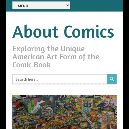
About Comics
Exploring the Unique
American Art Form of the
Comic Book