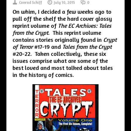
Conrad Schiff
July 10, 2015
0
On whim, I decided a few weeks ago to
pull off the shelf the hard cover glossy
reprint volume of
The EC Archives: Tales
from the Crypt
. This reprint volume
contains stories originally found in
Crypt
of Terror
#17-19 and
Tales from the Crypt
#20-22. Taken collectively, these six
issues comprise what are some of the
best loved and most talked about tales
in the history of comics.