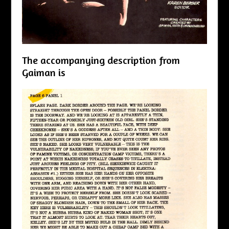
The accompanying description from
Gaiman is