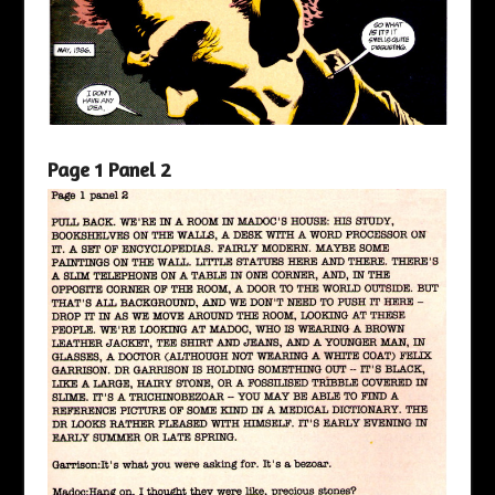
Page 1 Panel 2