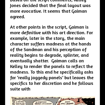
Jones decided that the final layout was
more evocative. It seems that Gaiman
agreed.
At other points in the script, Gaiman is
more definitive with his art direction. For
example, later in the story, the main
character suffers madness at the hands
of the Sandman and his perception of
reality begins to degrade, splinter, and
eventually shatter. Gaiman calls on
Kelley to render the panels to reflect the
madness. To this end he specifically asks
for ‘really jaggedy panels’ but leaves the
specifics to her discretion and he follows
suite with