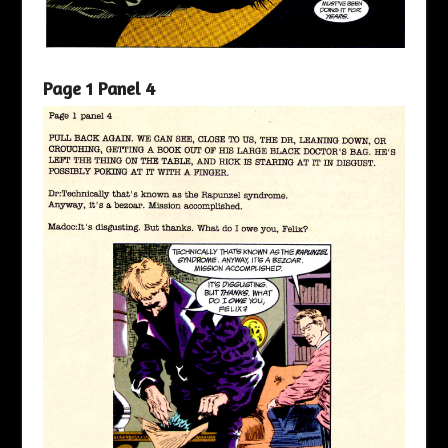
Page 1 Panel 4