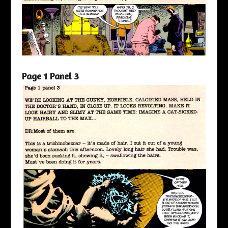
Page 1 Panel 3