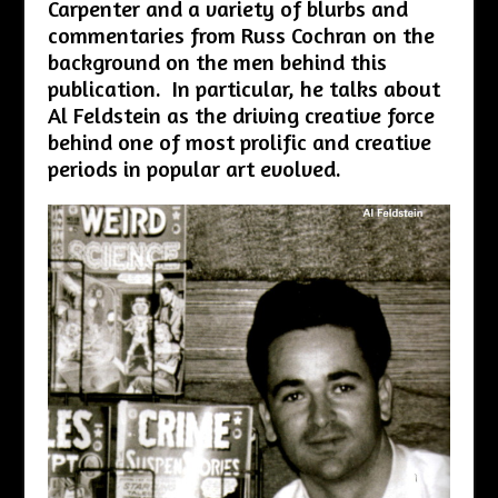
Carpenter and a variety of blurbs and
commentaries from Russ Cochran on the
background on the men behind this
publication. In particular, he talks about
Al Feldstein as the driving creative force
behind one of most prolific and creative
periods in popular art evolved.