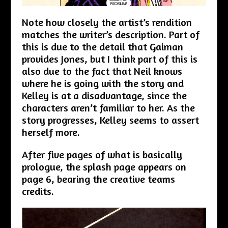
Note how closely the artist’s rendition
matches the writer’s description. Part of
this is due to the detail that Gaiman
provides Jones, but I think part of this is
also due to the fact that Neil knows
where he is going with the story and
Kelley is at a disadvantage, since the
characters aren’t familiar to her. As the
story progresses, Kelley seems to assert
herself more.
After five pages of what is basically
prologue, the splash page appears on
page 6, bearing the creative teams
credits.