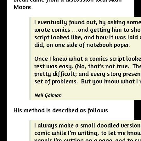
Moore
I eventually found out, by asking so
wrote comics …and getting him to sh
script looked like, and how it was laid 
did, on one side of notebook paper.
Once I knew what a comics script looked
rest was easy. (No, that’s not true. Th
pretty difficult; and every story presen
set of problems. But you know what I
Neil Gaiman
His method is described as follows
I always make a small doodled version
comic while I’m writing, to let me kn
panels I’m putting on a page, and to s