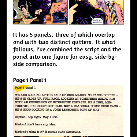
It has 5 panels, three of which overlap
and with two distinct gutters. It what
follows, I’ve combined the script and the
panel into one figure for easy, side-by-
side comparison.
Page 1 Panel 1