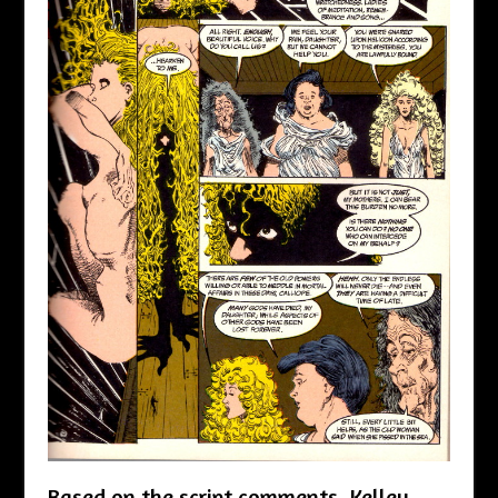
Based on the script comments, Kelley