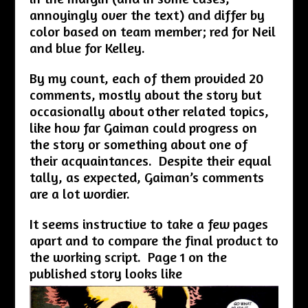
annoyingly over the text) and differ by
color based on team member; red for Neil
and blue for Kelley.
By my count, each of them provided 20
comments, mostly about the story but
occasionally about other related topics,
like how far Gaiman could progress on
the story or something about one of
their acquaintances. Despite their equal
tally, as expected, Gaiman’s comments
are a lot wordier.
It seems instructive to take a few pages
apart and to compare the final product to
the working script. Page 1 on the
published story looks like