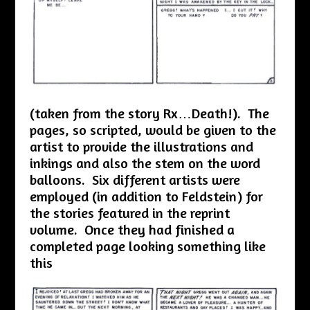
(taken from the story Rx…Death!). The
pages, so scripted, would be given to the
artist to provide the illustrations and
inkings and also the stem on the word
balloons. Six different artists were
employed (in addition to Feldstein) for
the stories featured in the reprint
volume. Once they had finished a
completed page looking something like
this