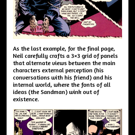
As the last example, for the final page,
Neil carefully crafts a 3×3 grid of panels
that alternate views between the main
characters external perception (his
conversations with his friend) and his
internal world, where the fonts of all
ideas (the Sandman) wink out of
existence.