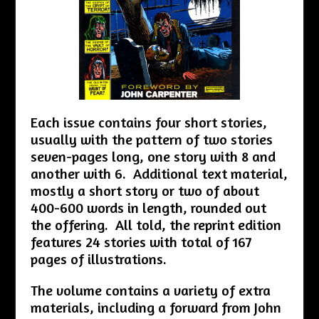
Each issue contains four short stories,
usually with the pattern of two stories
seven-pages long, one story with 8 and
another with 6. Additional text material,
mostly a short story or two of about
400-600 words in length, rounded out
the offering. All told, the reprint edition
features 24 stories with total of 167
pages of illustrations.
The volume contains a variety of extra
materials, including a forward from John