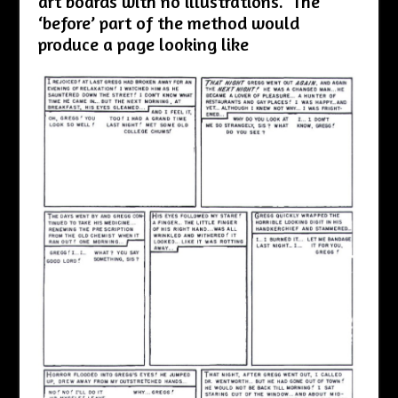
art boards with no illustrations. The
‘before’ part of the method would
produce a page looking like