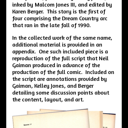
inked by Malcom Jones III, and edited by
Karen Berger. This story is the first of
four comprising the Dream Country arc
that ran in the late fall of 1990.
In the collected work of the same name,
additional material is provided in an
appendix. One such included piece is a
reproduction of the full script that Neil
Gaiman produced in advance of the
production of the full comic. Included on
the script are annotations provided by
Gaiman, Kelley Jones, and Berger
detailing some discussion points about
the content, layout, and art.