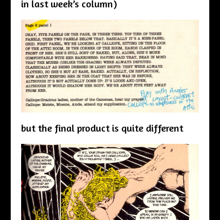
in last week’s column)
but the final product is quite different