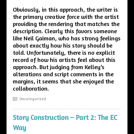
Obviously, in this approach, the writer is
the primary creative force with the artist
providing the rendering that matches the
description. Clearly this favors someone
like Neil Gaiman, who has strong feelings
about exactly how his story should be
told. Unfortunately, there is no explicit
record of how his artists feel about this
approach. But judging from Kelley’s
alterations and script comments in the
margins, it seems that she enjoyed the
collaboration.
Uncategorized
Story Construction – Part 2: The EC
Way